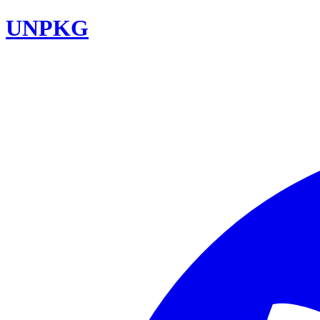
UNPKG