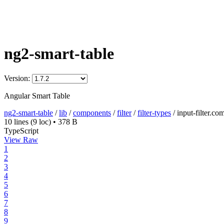
ng2-smart-table
Version:
Angular Smart Table
ng2-smart-table
/
lib
/
components
/
filter
/
filter-types
/
input-filter.co
10 lines
(9 loc)
•
378 B
TypeScript
View Raw
1
2
3
4
5
6
7
8
9