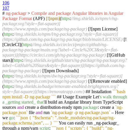
106
107
#
ng-packagr
>
Compile
and
package
Angular
libraries
in
Angular
Package
Format
(APF)
[![npm]
(
https
:
//img.shields.io/npm/v/ng-
packagr.svg?style=flat-square)]
(https://www.npmjs.com/package/ng-packagr)
[![npm License]
(
https
:
//img.shields.io/npm/l/ng-packagr.svg?style=flat-square)]
(https://github.com/ng-packagr/ng-packagr/blob/main/LICENSE)
[!
[CircleCI](
https
:
//img.shields.io/circleci/project/github/ng-
packagr/ng-packagr/main.svg?label=Circle%20CI&style=flat-
square)](https://circleci.com/gh/ng-packagr/ng-packagr)
[![GitHub
stars](
https
:
//img.shields.io/github/stars/ng-packagr/ng-packagr.svg?
label=GitHub%20Stars&style=flat-square)](https://github.com/ng-
packagr/ng-packagr)
[![npm Downloads]
(
https
:
//img.shields.io/npm/dw/ng-packagr.svg?style=flat-square)]
(https://www.npmjs.com/package/ng-packagr)
[![Renovate enabled]
(
https
:
//img.shields.io/badge/renovate-enabled-brightgreen.svg?
style=flat-square)](https://renovateapp.com/)
## Installation
``
`bash
npm install -D ng-packagr `
``
## Usage Example Let
's walk through
a _getting started_ that'
ll build an Angular library from TypeScript
sources
and
create a distribution-ready npm
package
: create a
`ng-
package.json`
file
and
run
`ng-packagr -p ng-package.json`
– Here
we
go
:
``
`json { "$schema": "./node_modules/ng-packagr/ng-
package.schema.json", ... } `
``
You can easily run _ng-packagr_
through a npm/yarn
script
:
``
`json { "scripts": { "build": "ng-