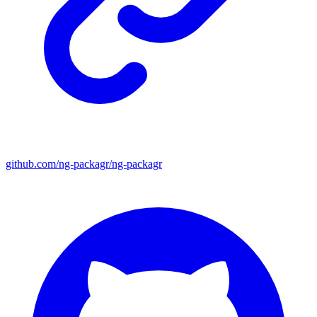
github.com/ng-packagr/ng-packagr