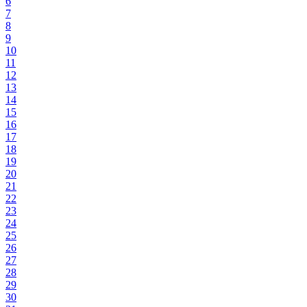
6
7
8
9
10
11
12
13
14
15
16
17
18
19
20
21
22
23
24
25
26
27
28
29
30