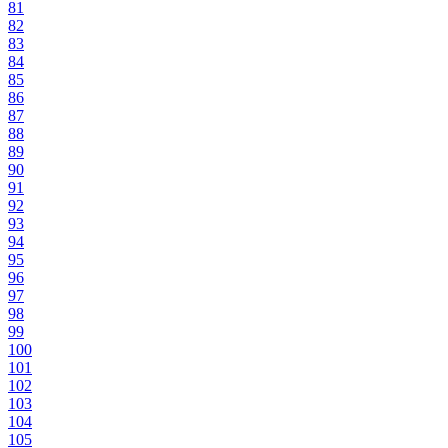
81
82
83
84
85
86
87
88
89
90
91
92
93
94
95
96
97
98
99
100
101
102
103
104
105