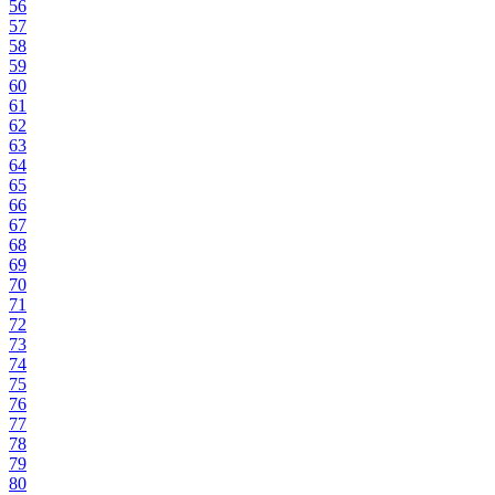
56
57
58
59
60
61
62
63
64
65
66
67
68
69
70
71
72
73
74
75
76
77
78
79
80