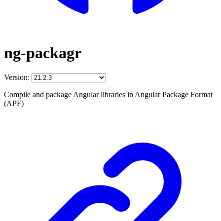
ng-packagr
Version:
Compile and package Angular libraries in Angular Package Format
(APF)