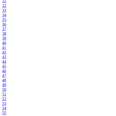
31
32
33
34
35
36
37
38
39
40
41
42
43
44
45
46
47
48
49
50
51
52
53
54
55