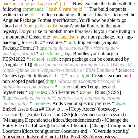
packagr -p ng-package.json" } } `
``
Now, execute the build with the
following
command
:
``
`bash $ yarn build `
``
The build output is
written to the
`dist`
folder, containing all those _binaries_ to meet the
Angular Package Format specification. You'll now be able to go
ahead
and
`npm publish dist`
your Angular library to the npm
registry. Do you like to publish more libraries? Is your code living in
a monorepo? Create one
`package.json`
per npm package, run _ng-
packagr_ for each! ## Features * :
gift
: Implements [Angular
Package Format](
https
:
//angular.dev/tools/libraries/angular-
package-format)
* :
checkered_flag
: Bundles your library in
FESM2022 * :
school_satchel
: npm package can be consumed by
[Angular CLI](
https
:
//github.com/angular/angular-cli), [Webpack]
(https://github.com/webpack/webpack), or ESM Bundlers
* :
dancer
:
Creates type definitions (
`.d.ts`
) * :
mag_right
: Creates [scoped
and
non-scoped packages](
https
:
//docs.npmjs.com/misc/scope) for
publishing to npm registry
* :
surfer
: Inlines Templates
and
Stylesheets * :
sparkles
: CSS Features * :
camel
: Runs [SCSS]
(
http
:
//sass-lang.com/guide) preprocessor, supporting custom
include paths
* :
monkey
: Adds vendor-specific prefixes * :
tiger
:
Embed assets data ## How to… - [Copy Assets](docs/copy-
assets.md) - [Embed Assets in CSS](docs/embed-assets-css.md) -
[Managing Dependencies](docs/dependencies.md) - [Change the
Entry File of a Library](docs/entry-file.md) - [Change Configuration
Locations](docs/configuration-locations.md) - [Override tsconfig]
(docs/override-tsconfig.md) - [Use PostCSS](docs/postcss-