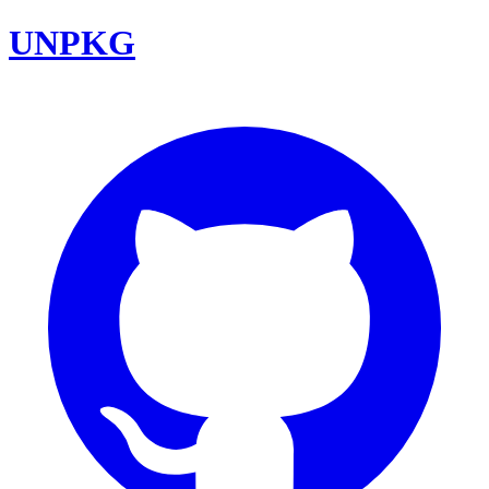
UNPKG