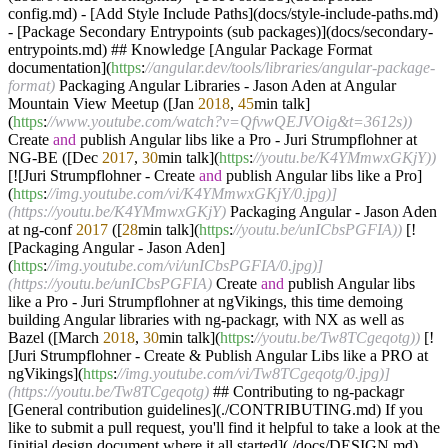
config.md) - [Add Style Include Paths](docs/style-include-paths.md)
- [Package Secondary Entrypoints (sub packages)](docs/secondary-
entrypoints.md) ## Knowledge [Angular Package Format
documentation](
https
:
//angular.dev/tools/libraries/angular-package-
format)
Packaging Angular Libraries - Jason Aden at Angular
Mountain View Meetup ([Jan
2018
,
45
min talk]
(
https
:
//www.youtube.com/watch?v=QfvwQEJVOig&t=3612s))
Create
and
publish Angular libs like a Pro - Juri Strumpflohner at
NG-BE ([Dec
2017
,
30
min talk](
https
:
//youtu.be/K4YMmwxGKjY))
[![Juri Strumpflohner - Create
and
publish Angular libs like a Pro]
(
https
:
//img.youtube.com/vi/K4YMmwxGKjY/0.jpg)]
(https://youtu.be/K4YMmwxGKjY)
Packaging Angular - Jason Aden
at ng-conf
2017
([
28
min talk](
https
:
//youtu.be/unICbsPGFIA))
[!
[Packaging Angular - Jason Aden]
(
https
:
//img.youtube.com/vi/unICbsPGFIA/0.jpg)]
(https://youtu.be/unICbsPGFIA)
Create
and
publish Angular libs
like a Pro - Juri Strumpflohner at ngVikings, this time demoing
building Angular libraries with ng-packagr, with NX as well as
Bazel ([March
2018
,
30
min talk](
https
:
//youtu.be/Tw8TCgeqotg))
[!
[Juri Strumpflohner - Create & Publish Angular Libs like a PRO at
ngVikings](
https
:
//img.youtube.com/vi/Tw8TCgeqotg/0.jpg)]
(https://youtu.be/Tw8TCgeqotg)
## Contributing to ng-packagr
[General contribution guidelines](./CONTRIBUTING.md) If you
like to submit a pull request, you'll find it helpful to take a look at the
[initial design document where it all started](./docs/DESIGN.md).