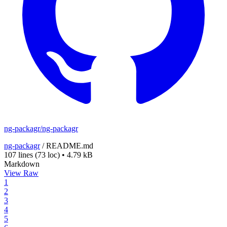
ng-packagr/ng-packagr
ng-packagr
/
README.md
107 lines
(73 loc)
•
4.79 kB
Markdown
View Raw
1
2
3
4
5