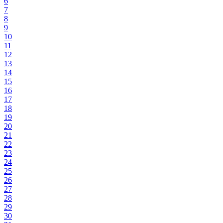
6
7
8
9
10
11
12
13
14
15
16
17
18
19
20
21
22
23
24
25
26
27
28
29
30