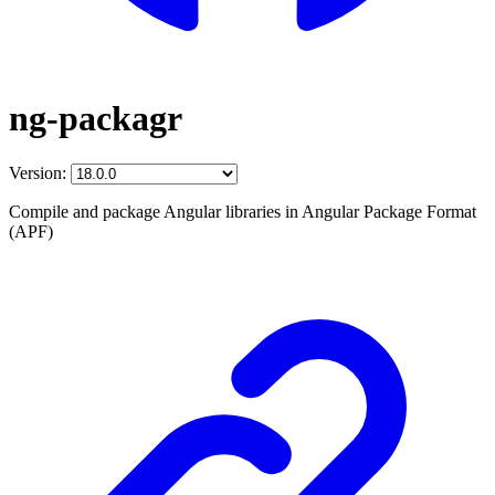
ng-packagr
Version:
Compile and package Angular libraries in Angular Package Format
(APF)