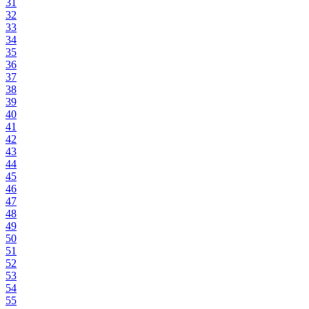
31
32
33
34
35
36
37
38
39
40
41
42
43
44
45
46
47
48
49
50
51
52
53
54
55