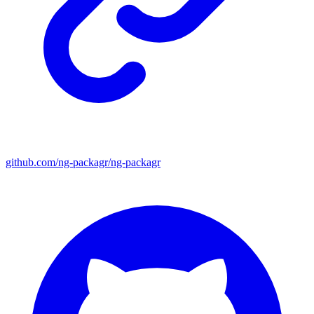
github.com/ng-packagr/ng-packagr