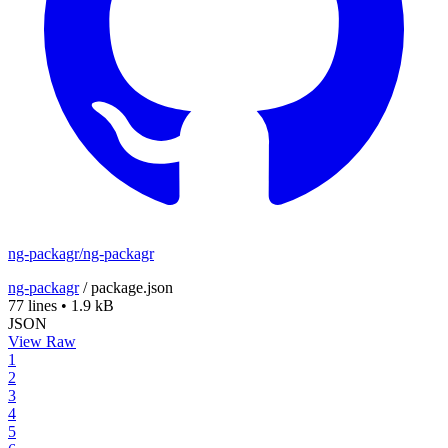
ng-packagr/ng-packagr
ng-packagr
/
package.json
77 lines
•
1.9 kB
JSON
View Raw
1
2
3
4
5