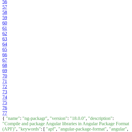
56
57
58
59
60
61
62
63
64
65
66
67
68
69
70
71
72
73
74
75
76
77
{
"name"
:
"ng-packagr"
,
"version"
:
"18.0.0"
,
"description"
:
"Compile and package Angular libraries in Angular Package Format
(APF)"
,
"keywords"
: [
"apf"
,
"angular-package-format"
,
"angular"
,