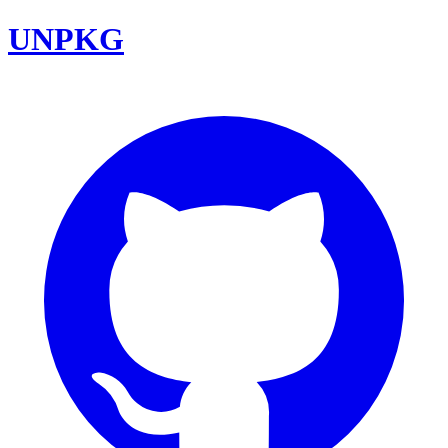
UNPKG