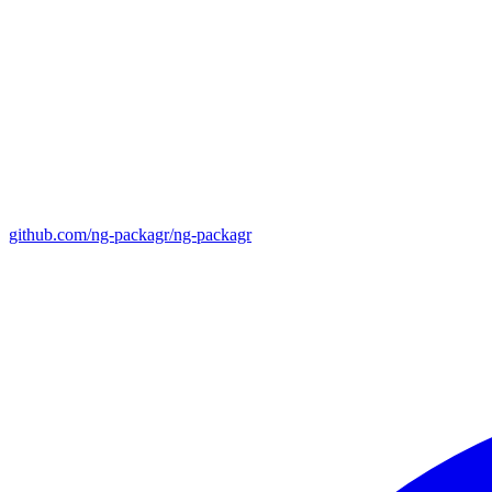
github.com/ng-packagr/ng-packagr