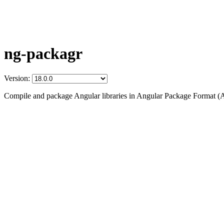
ng-packagr
Version:
Compile and package Angular libraries in Angular Package Format (