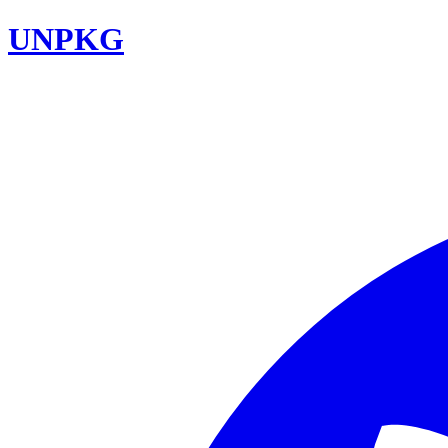
UNPKG