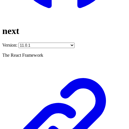
next
Version:
The React Framework