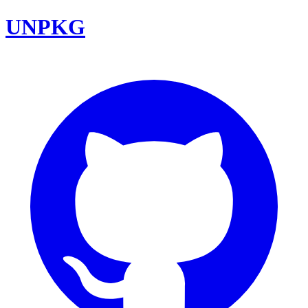
UNPKG