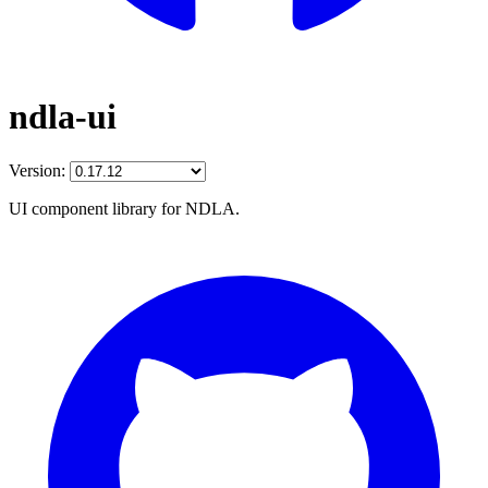
ndla-ui
Version:
UI component library for NDLA.