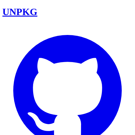
UNPKG