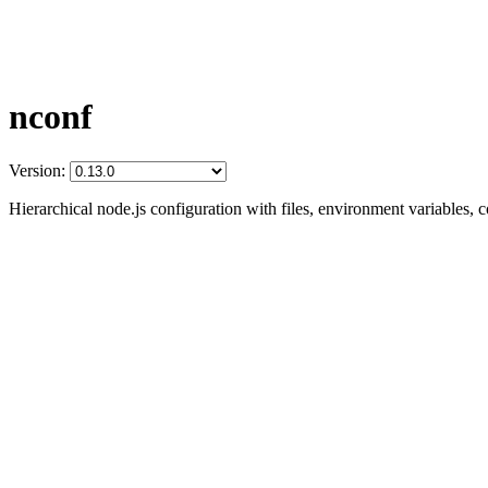
nconf
Version:
Hierarchical node.js configuration with files, environment variables