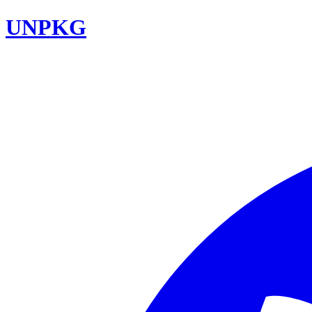
UNPKG