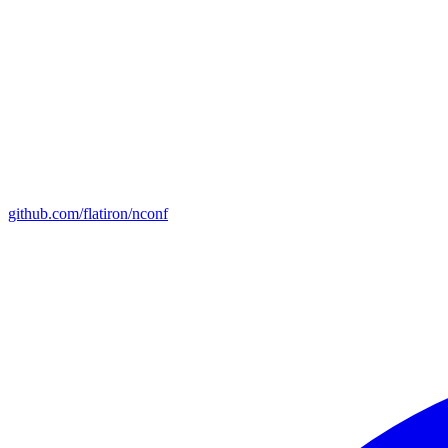
github.com/flatiron/nconf