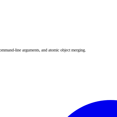
, command-line arguments, and atomic object merging.