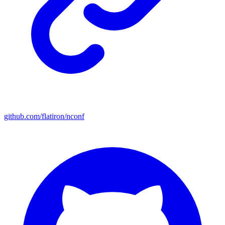
github.com/flatiron/nconf