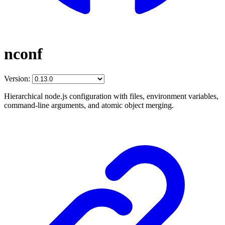
nconf
Version:
Hierarchical node.js configuration with files, environment variables,
command-line arguments, and atomic object merging.