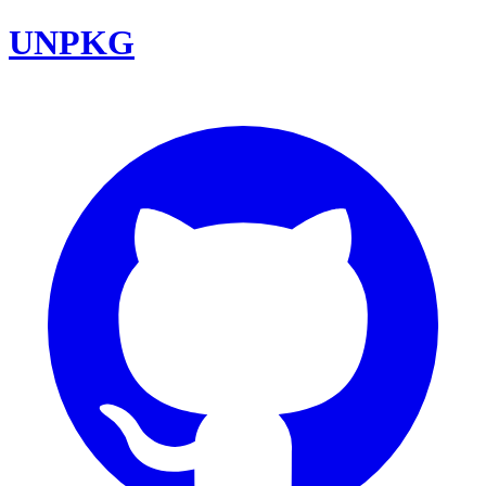
UNPKG