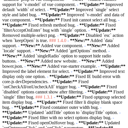
support for
`v-model`
of vue component.
-
**Update:**
Improved
default
`width`
of select.
-
**Update:**
Improved
`single`
select
style and label bug.
-
**Update:**
Improved
`v-model`
and data of
vue component.
-
**Update:**
Fixed init cannot select all bug.
-
**Update:**
Fixed refresh method bug.
-
**Update:**
Fixed
`filterAcceptOnEnter`
bug with
`single`
option.
-
**Update:**
Removed multiple-select png.
-
**Update:**
Disabled
`esc`
action
when
`keepOpen`
is true.
### 1.4.0
-
**New:**
Added
`data`
support.
-
**New:**
Added vue component.
-
**New:**
Added
`locale`
support.
-
**New:**
Added
`getOptions`
method.
-
**New:**
Added
`singleRadio`
option to support hide radio
buttons.
-
**New:**
Added new website.
-
**New:**
Added
bower.json.
-
**New:**
Added vue-starter example.
-
**Update:**
Improved the label element for select.
-
**Update:**
Improved text
display only one option.
-
**Update:**
Fixed IE build error with
core-js devDependencies.
-
**Update:**
Fixed
`onCheckAll/onUncheckAll`
trigger bug.
-
**Update:**
Fixed
`disabled`
options cannot show after filtering.
-
**Update:**
Fixed
`single`
filter bug.
### 1.3.1
-
**Update:**
Fixed optgroup selected
item display bug.
-
**Update:**
Fixed filter li display blank space
bug.
-
**Update:**
Fixed container outer width bug.
-
**Update:**
Updated
`addTitle`
option to
`displayTitle`
option.
-
**Update:**
Fixed filter with no select options display bug.
-
**Update:**
Fixed openOnHover bug.
-
**Update:**
Updated
`onOptgroupClick`
and
`onClick`
parameters.
-
**Update:**