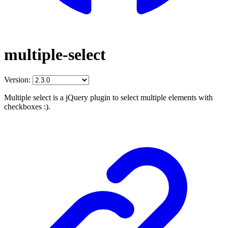
multiple-select
Version:
Multiple select is a jQuery plugin to select multiple elements with
checkboxes :).