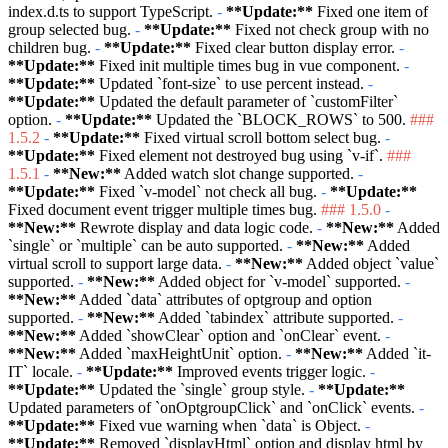
index.d.ts to support TypeScript.
-
**Update:**
Fixed one item of
group selected bug.
-
**Update:**
Fixed not check group with no
children bug.
-
**Update:**
Fixed clear button display error.
-
**Update:**
Fixed init multiple times bug in vue component.
-
**Update:**
Updated
`font-size`
to use percent instead.
-
**Update:**
Updated the default parameter of
`customFilter`
option.
-
**Update:**
Updated the
`BLOCK_ROWS`
to 500.
###
1.5.2
-
**Update:**
Fixed virtual scroll bottom select bug.
-
**Update:**
Fixed element not destroyed bug using
`v-if`
.
###
1.5.1
-
**New:**
Added watch slot change supported.
-
**Update:**
Fixed
`v-model`
not check all bug.
-
**Update:**
Fixed document event trigger multiple times bug.
### 1.5.0
-
**New:**
Rewrote display and data logic code.
-
**New:**
Added
`single`
or
`multiple`
can be auto supported.
-
**New:**
Added
virtual scroll to support large data.
-
**New:**
Added object
`value`
supported.
-
**New:**
Added object for
`v-model`
supported.
-
**New:**
Added
`data`
attributes of optgroup and option
supported.
-
**New:**
Added
`tabindex`
attribute supported.
-
**New:**
Added
`showClear`
option and
`onClear`
event.
-
**New:**
Added
`maxHeightUnit`
option.
-
**New:**
Added
`it-
IT`
locale.
-
**Update:**
Improved events trigger logic.
-
**Update:**
Updated the
`single`
group style.
-
**Update:**
Updated parameters of
`onOptgroupClick`
and
`onClick`
events.
-
**Update:**
Fixed vue warning when
`data`
is Object.
-
**Update:**
Removed
`displayHtml`
option and display html by