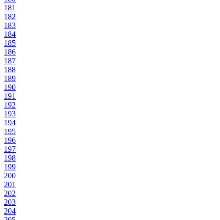
181
182
183
184
185
186
187
188
189
190
191
192
193
194
195
196
197
198
199
200
201
202
203
204
205