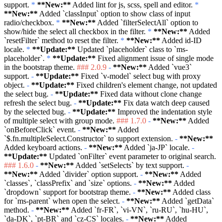
support.
*
**New:**
Added lint for js, scss, spell and editor.
*
**New:**
Added
`classInput`
option to show class of input
radio/checkbox.
*
**New:**
Added
`filterSelectAll`
option to
show/hide the select all checkbox in the filter.
*
**New:**
Added
`resetFilter`
method to reset the filter.
*
**New:**
Added id-ID
locale.
*
**Update:**
Updated
`placeholder`
class to
`ms-
placeholder`
.
*
**Update:**
Fixed alignment issue of single mode
in the bootstrap theme.
### 2.0.9
-
**New:**
Added
`vue3`
support.
-
**Update:**
Fixed
`v-model`
select bug with proxy
object.
-
**Update:**
Fixed children's element change, not updated
the select bug.
-
**Update:**
Fixed data without clone change
refresh the select bug.
-
**Update:**
Fix data watch deep caused
by the selected bug.
-
**Update:**
Improved the indentation style
of multiple select with group mode.
### 1.7.0
-
**New:**
Added
`onBeforeClick`
event.
-
**New:**
Added
`$.fn.multipleSelect.Constructor`
to support extension.
-
**New:**
Added keyboard actions.
-
**New:**
Added
`ja-JP`
locale.
-
**Update:**
Updated
`onFilter`
event parameter to original search.
### 1.6.0
-
**New:**
Added
`setSelects`
by text support.
-
**New:**
Added
`divider`
option support.
-
**New:**
Added
`classes`
,
`classPrefix`
and
`size`
options.
-
**New:**
Added
`dropdown`
support for bootstrap theme.
-
**New:**
Added class
for
`ms-parent`
when open the select.
-
**New:**
Added
`getData`
method.
-
**New:**
Added
`fr-FR`
,
`vi-VN`
,
`ru-RU`
,
`hu-HU`
,
`da-DK`
,
`pt-BR`
and
`cz-CS`
locales.
-
**New:**
Added