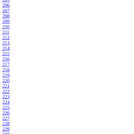
206
207
208
209
210
211
212
213
214
215
216
217
218
219
220
221
222
223
224
225
226
227
228
229