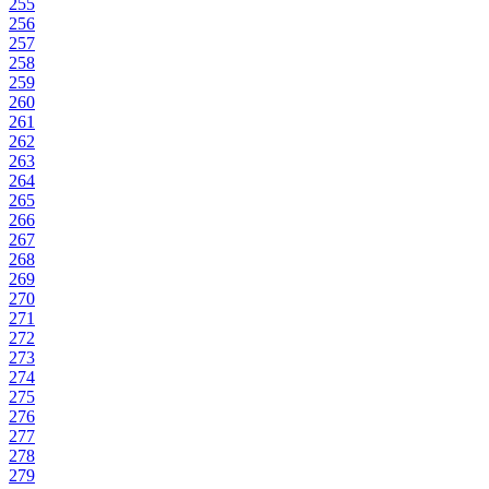
255
256
257
258
259
260
261
262
263
264
265
266
267
268
269
270
271
272
273
274
275
276
277
278
279