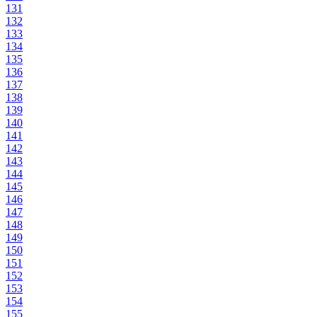
131
132
133
134
135
136
137
138
139
140
141
142
143
144
145
146
147
148
149
150
151
152
153
154
155