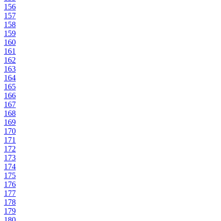
156
157
158
159
160
161
162
163
164
165
166
167
168
169
170
171
172
173
174
175
176
177
178
179
180