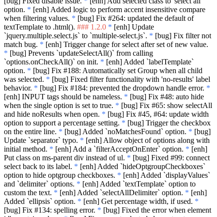
[bug] Fixed disable issue.
*
[enh] Add selected class to 'select all'
option.
*
[enh] Added logic to perform accent insensitive compare
when filtering values.
*
[bug] Fix #264: updated the default of
textTemplate to .html().
### 1.2.0
*
[enh] Update
`jquery.multiple.select.js`
to
`multiple-select.js`
.
*
[bug] Fix filter not
match bug.
*
[enh] Trigger change for select after set of new value.
*
[bug] Prevents
`updateSelectAll()`
from calling
`options.onCheckAll()`
on init.
*
[enh] Added
`labelTemplate`
option.
*
[bug] Fix #188: Automatically set Group when all child
was selected.
*
[bug] Fixed filter functionality with 'no-results' label
behavior.
*
[bug] Fix #184: prevented the dropdown handle error.
*
[enh] INPUT tags should be nameless.
*
[bug] Fix #48: auto hide
when the single option is set to true.
*
[bug] Fix #65: show selectAll
and hide noResults when open.
*
[bug] Fix #45, #64: update width
option to support a percentage setting.
*
[bug] Trigger the checkbox
on the entire line.
*
[bug] Added
`noMatchesFound`
option.
*
[bug]
Update
`separator`
typo.
*
[enh] Allow object of options along with
initial method.
*
[enh] Add a
`filterAcceptOnEnter`
option.
*
[enh]
Put class on ms-parent div instead of ul.
*
[bug] Fixed #99: connect
select back to its label.
*
[enh] Added
`hideOptgroupCheckboxes`
option to hide optgroup checkboxes.
*
[enh] Added
`displayValues`
and
`delimiter`
options.
*
[enh] Added
`textTemplate`
option to
custom the text.
*
[enh] Added
`selectAllDelimiter`
option.
*
[enh]
Added
`ellipsis`
option.
*
[enh] Get percentage width, if used.
*
[bug] Fix #134: spelling error.
*
[bug] Fixed the error when element