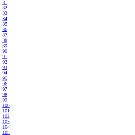
81
82
83
84
85
86
87
88
89
90
91
92
93
94
95
96
97
98
99
100
101
102
103
104
105