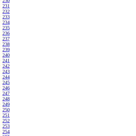
230
231
232
233
234
235
236
237
238
239
240
241
242
243
244
245
246
247
248
249
250
251
252
253
254