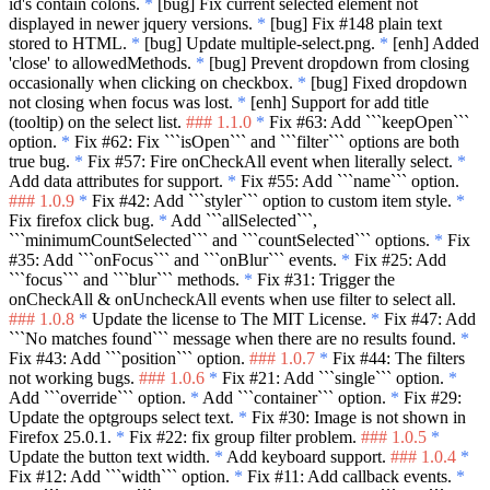
id's contain colons.
*
[bug] Fix current selected element not
displayed in newer jquery versions.
*
[bug] Fix #148 plain text
stored to HTML.
*
[bug] Update multiple-select.png.
*
[enh] Added
'close' to allowedMethods.
*
[bug] Prevent dropdown from closing
occasionally when clicking on checkbox.
*
[bug] Fixed dropdown
not closing when focus was lost.
*
[enh] Support for add title
(tooltip) on the select list.
### 1.1.0
*
Fix #63: Add
```keepOpen```
option.
*
Fix #62: Fix
```isOpen```
and
```filter```
options are both
true bug.
*
Fix #57: Fire onCheckAll event when literally select.
*
Add data attributes for support.
*
Fix #55: Add
```name```
option.
### 1.0.9
*
Fix #42: Add
```styler```
option to custom item style.
*
Fix firefox click bug.
*
Add
```allSelected```
,
```minimumCountSelected```
and
```countSelected```
options.
*
Fix
#35: Add
```onFocus```
and
```onBlur```
events.
*
Fix #25: Add
```focus```
and
```blur```
methods.
*
Fix #31: Trigger the
onCheckAll & onUncheckAll events when use filter to select all.
### 1.0.8
*
Update the license to The MIT License.
*
Fix #47: Add
```No matches found```
message when there are no results found.
*
Fix #43: Add
```position```
option.
### 1.0.7
*
Fix #44: The filters
not working bugs.
### 1.0.6
*
Fix #21: Add
```single```
option.
*
Add
```override```
option.
*
Add
```container```
option.
*
Fix #29:
Update the optgroups select text.
*
Fix #30: Image is not shown in
Firefox 25.0.1.
*
Fix #22: fix group filter problem.
### 1.0.5
*
Update the button text width.
*
Add keyboard support.
### 1.0.4
*
Fix #12: Add
```width```
option.
*
Fix #11: Add callback events.
*