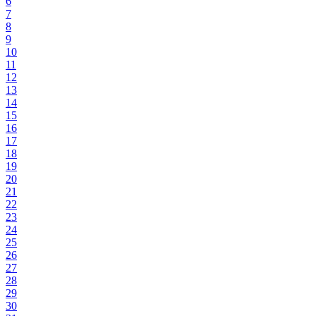
6
7
8
9
10
11
12
13
14
15
16
17
18
19
20
21
22
23
24
25
26
27
28
29
30