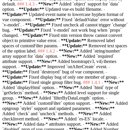
default.
### 1.4.3
-
**New:**
Added
`object`
support for
`data`
option.
-
**Update:**
Updated vue-es build filename.
-
**Update:**
Updated event name to lowercase hyphen format of
vue component.
-
**Update:**
Fixed
`defaultValue`
error without
`v-model`
.
-
**Update:**
Fixed uncheck all cannot trigger
`change`
bug.
-
**Update:**
Fixed
`v-model`
not work bug when
`props`
changed.
-
**Update:**
Fixed min version throw cannot convert
object to primitive value error.
-
**Update:**
Removed label
spaces of customFilter params.
-
**Update:**
Removed text spaces
of the option label.
### 1.4.2
-
**New:**
Added
`string/number`
array support for
`data`
option.
-
**New:**
Added
`required`
attribute support.
-
**New:**
Added bootstrap(v3, v4) themes
support.
-
**Update:**
Improved
`onAfterCreate`
event.
-
**Update:**
Fixed
`destroyed`
bug of vue component.
-
**Update:**
Fixed display bug of only one member of group.
-
**Update:**
Fixed single group filter bug.
### 1.4.1
-
**New:**
Added
`displayHtml`
option.
-
**New:**
Added
`html`
type of
`getSelects`
method.
-
**New:**
Added level support for single
group.
-
**New:**
Added
`filterByDataLength`
option.
-
**New:**
Added
`customFilter`
option support.
-
**New:**
Added
optgroup
`styler`
support and updated parameter.
-
**New:**
Added
`check`
and
`uncheck`
methods.
-
**New:**
Added
checkInvert method.
-
**New:**
Added
`es-ES`
locale.
-
**New:**
Added data-* attributes support.
-
**New:**
Added
`disabled`
prop of vue component.
-
**New:**
Added Number