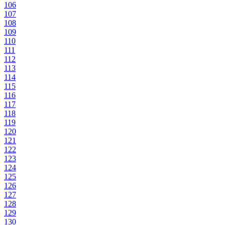
106
107
108
109
110
111
112
113
114
115
116
117
118
119
120
121
122
123
124
125
126
127
128
129
130