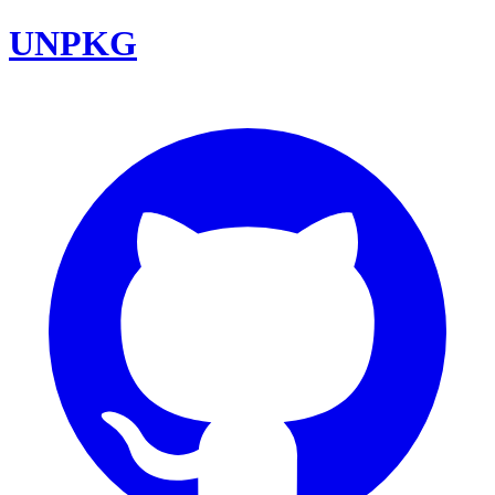
UNPKG