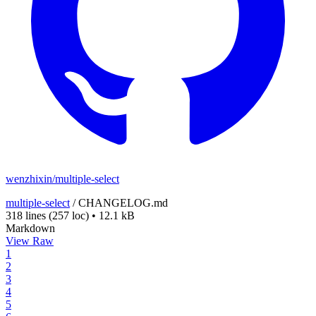
wenzhixin/multiple-select
multiple-select
/
CHANGELOG.md
318 lines
(257 loc)
•
12.1 kB
Markdown
View Raw
1
2
3
4
5