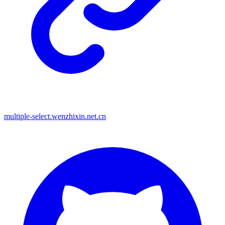
multiple-select.wenzhixin.net.cn