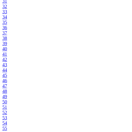
31
32
33
34
35
36
37
38
39
40
41
42
43
44
45
46
47
48
49
50
51
52
53
54
55