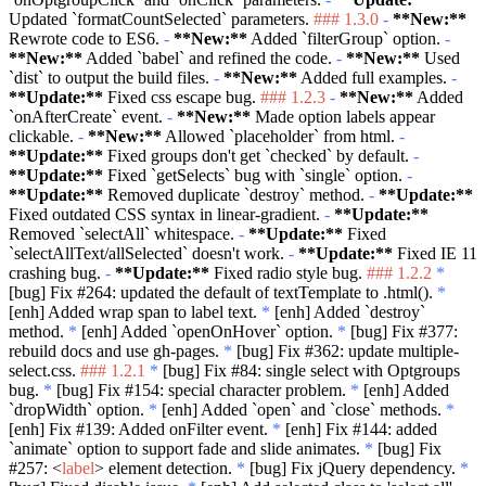
Updated
`formatCountSelected`
parameters.
### 1.3.0
-
**New:**
Rewrote code to ES6.
-
**New:**
Added
`filterGroup`
option.
-
**New:**
Added
`babel`
and refined the code.
-
**New:**
Used
`dist`
to output the build files.
-
**New:**
Added full examples.
-
**Update:**
Fixed css escape bug.
### 1.2.3
-
**New:**
Added
`onAfterCreate`
event.
-
**New:**
Made option labels appear
clickable.
-
**New:**
Allowed
`placeholder`
from html.
-
**Update:**
Fixed groups don't get
`checked`
by default.
-
**Update:**
Fixed
`getSelects`
bug with
`single`
option.
-
**Update:**
Removed duplicate
`destroy`
method.
-
**Update:**
Fixed outdated CSS syntax in linear-gradient.
-
**Update:**
Removed
`selectAll`
whitespace.
-
**Update:**
Fixed
`selectAllText/allSelected`
doesn't work.
-
**Update:**
Fixed IE 11
crashing bug.
-
**Update:**
Fixed radio style bug.
### 1.2.2
*
[bug] Fix #264: updated the default of textTemplate to .html().
*
[enh] Added wrap span to label text.
*
[enh] Added
`destroy`
method.
*
[enh] Added
`openOnHover`
option.
*
[bug] Fix #377:
rebuild docs and use gh-pages.
*
[bug] Fix #362: update multiple-
select.css.
### 1.2.1
*
[bug] Fix #84: single select with Optgroups
bug.
*
[bug] Fix #154: special character problem.
*
[enh] Added
`dropWidth`
option.
*
[enh] Added
`open`
and
`close`
methods.
*
[enh] Fix #139: Added onFilter event.
*
[enh] Fix #144: added
`animate`
option to support fade and slide animates.
*
[bug] Fix
#257:
<
label
>
element detection.
*
[bug] Fix jQuery dependency.
*