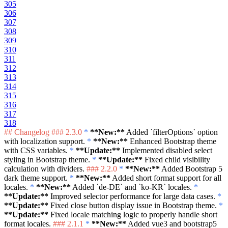
305
306
307
308
309
310
311
312
313
314
315
316
317
318
## Changelog
### 2.3.0
*
**New:**
Added
`filterOptions`
option
with localization support.
*
**New:**
Enhanced Bootstrap theme
with CSS variables.
*
**Update:**
Implemented disabled select
styling in Bootstrap theme.
*
**Update:**
Fixed child visibility
calculation with dividers.
### 2.2.0
*
**New:**
Added Bootstrap 5
dark theme support.
*
**New:**
Added short format support for all
locales.
*
**New:**
Added
`de-DE`
and
`ko-KR`
locales.
*
**Update:**
Improved selector performance for large data cases.
*
**Update:**
Fixed close button display issue in Bootstrap theme.
*
**Update:**
Fixed locale matching logic to properly handle short
format locales.
### 2.1.1
*
**New:**
Added vue3 and bootstrap5