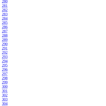
280
281
282
283
284
285
286
287
288
289
290
291
292
293
294
295
296
297
298
299
300
301
302
303
304