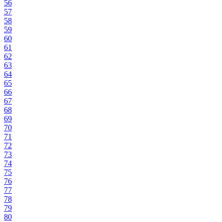
56
57
58
59
60
61
62
63
64
65
66
67
68
69
70
71
72
73
74
75
76
77
78
79
80