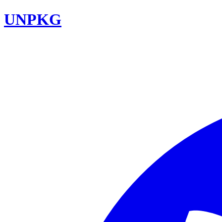
UNPKG