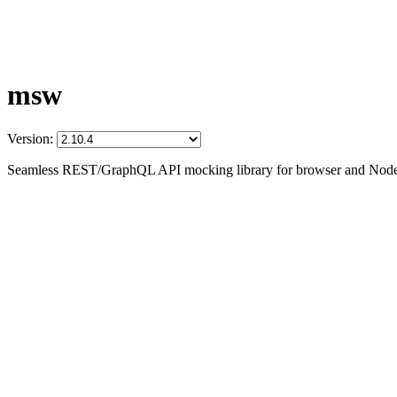
msw
Version:
Seamless REST/GraphQL API mocking library for browser and Node