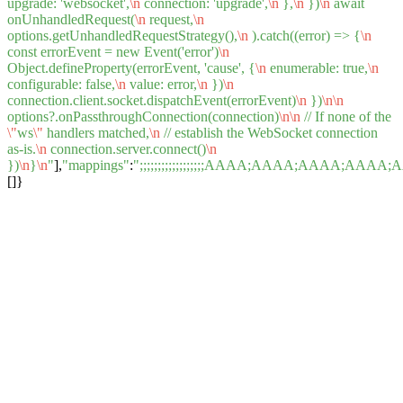
upgrade: 'websocket',
\n
connection: 'upgrade',
\n
},
\n
})
\n
await
onUnhandledRequest(
\n
request,
\n
options.getUnhandledRequestStrategy(),
\n
).catch((error) => {
\n
const errorEvent = new Event('error')
\n
Object.defineProperty(errorEvent, 'cause', {
\n
enumerable: true,
\n
configurable: false,
\n
value: error,
\n
})
\n
connection.client.socket.dispatchEvent(errorEvent)
\n
})
\n
\n
options?.onPassthroughConnection(connection)
\n
\n
// If none of the
\"
ws
\"
handlers matched,
\n
// establish the WebSocket connection
as-is.
\n
connection.server.connect()
\n
})
\n
}
\n
"
],
"mappings"
:
";;;;;;;;;;;;;;;;;;AAAA;AAAA;AA
[]}