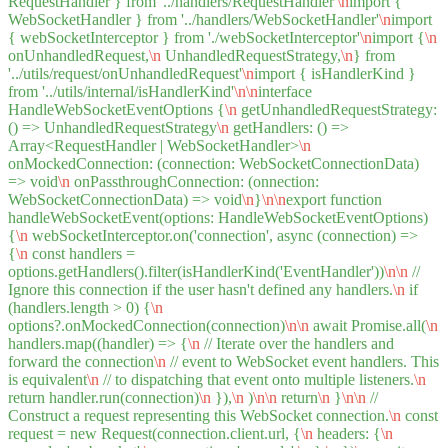
RequestHandler } from '../handlers/RequestHandler'
\n
import {
WebSocketHandler } from '../handlers/WebSocketHandler'
\n
import
{ webSocketInterceptor } from './webSocketInterceptor'
\n
import {
\n
onUnhandledRequest,
\n
UnhandledRequestStrategy,
\n
} from
'../utils/request/onUnhandledRequest'
\n
import { isHandlerKind }
from '../utils/internal/isHandlerKind'
\n
\n
interface
HandleWebSocketEventOptions {
\n
getUnhandledRequestStrategy:
() => UnhandledRequestStrategy
\n
getHandlers: () =>
Array<RequestHandler | WebSocketHandler>
\n
onMockedConnection: (connection: WebSocketConnectionData)
=> void
\n
onPassthroughConnection: (onnection:
WebSocketConnectionData) => void
\n
}
\n
\n
export function
handleWebSocketEvent(options: HandleWebSocketEventOptions)
{
\n
webSocketInterceptor.on('connection', async (connection) =>
{
\n
const handlers =
options.getHandlers().filter(isHandlerKind('EventHandler'))
\n
\n
//
Ignore this connection if the user hasn't defined any handlers.
\n
if
(handlers.length > 0) {
\n
options?.onMockedConnection(connection)
\n
\n
await Promise.all(
\n
handlers.map((handler) => {
\n
// Iterate over the handlers and
forward the connection
\n
// event to WebSocket event handlers. This
is equivalent
\n
// to dispatching that event onto multiple listeners.
\n
return handler.run(connection)
\n
}),
\n
)
\n
\n
return
\n
}
\n
\n
//
Construct a request representing this WebSocket connection.
\n
const
request = new Request(connection.client.url, {
\n
headers: {
\n