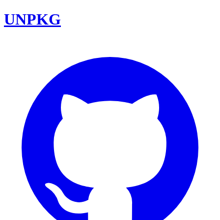
UNPKG