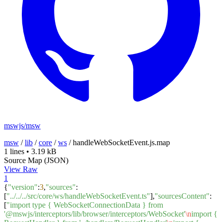
mswjs/msw
msw
/
lib
/
core
/
ws
/
handleWebSocketEvent.js.map
1 lines
•
3.19 kB
Source Map (JSON)
View Raw
1
{
"version"
:
3
,
"sources"
:
[
"../../../src/core/ws/handleWebSocketEvent.ts"
],
"sourcesContent"
:
[
"import type { WebSocketConnectionData } from
'@mswjs/interceptors/lib/browser/interceptors/WebSocket'
\n
import {