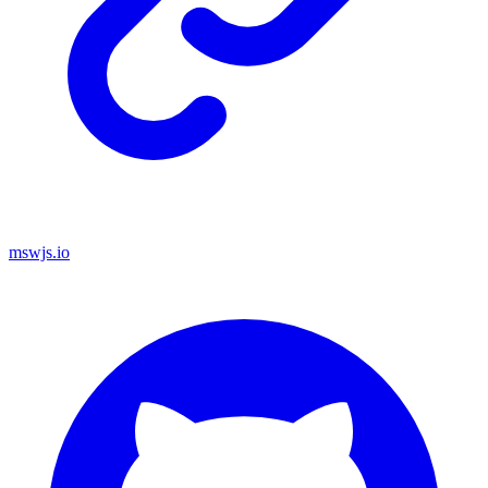
mswjs.io