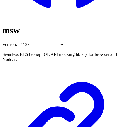
msw
Version:
Seamless REST/GraphQL API mocking library for browser and
Node.js.