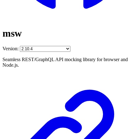
msw
Version:
Seamless REST/GraphQL API mocking library for browser and
Node.js.