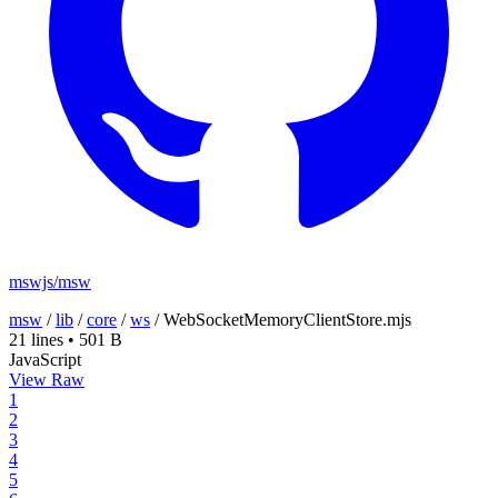
mswjs/msw
msw
/
lib
/
core
/
ws
/
WebSocketMemoryClientStore.mjs
21 lines
•
501 B
JavaScript
View Raw
1
2
3
4
5