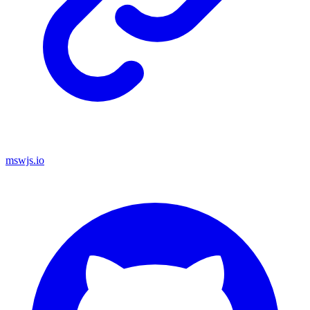
mswjs.io