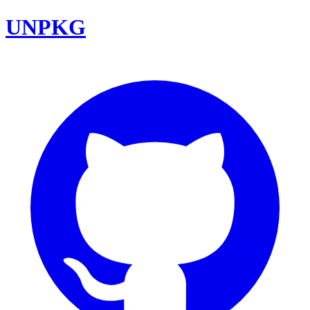
UNPKG