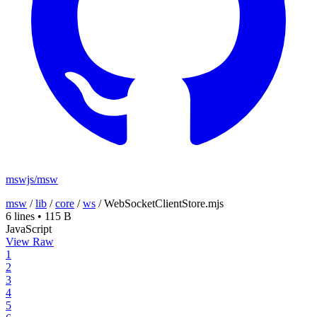
mswjs/msw
msw
/
lib
/
core
/
ws
/
WebSocketClientStore.mjs
6 lines
•
115 B
JavaScript
View Raw
1
2
3
4
5