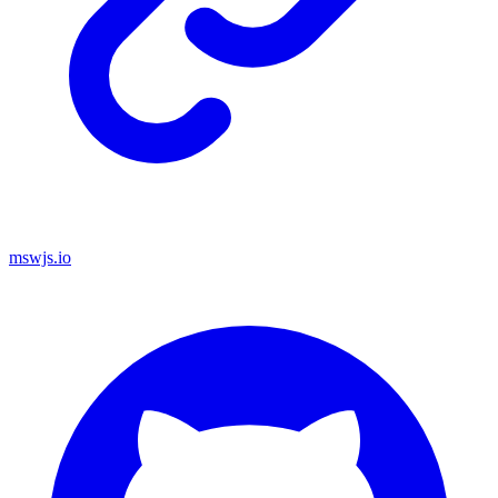
mswjs.io