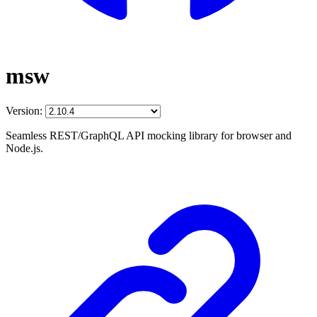
msw
Version:
Seamless REST/GraphQL API mocking library for browser and
Node.js.