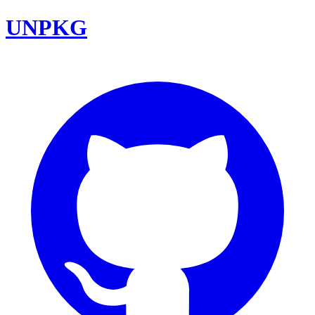
UNPKG