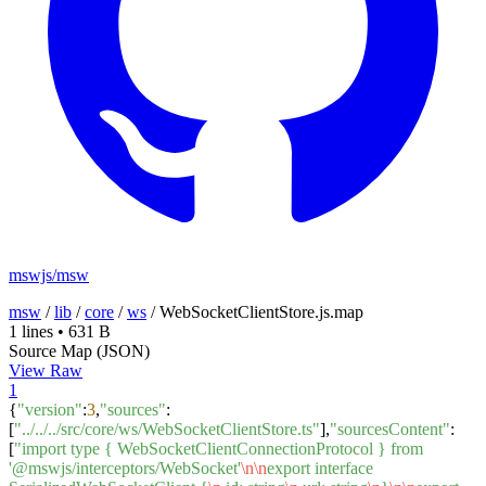
mswjs/msw
msw
/
lib
/
core
/
ws
/
WebSocketClientStore.js.map
1 lines
•
631 B
Source Map (JSON)
View Raw
1
{
"version"
:
3
,
"sources"
:
[
"../../../src/core/ws/WebSocketClientStore.ts"
],
"sourcesContent"
:
[
"import type { WebSocketClientConnectionProtocol } from
'@mswjs/interceptors/WebSocket'
\n
\n
export interface