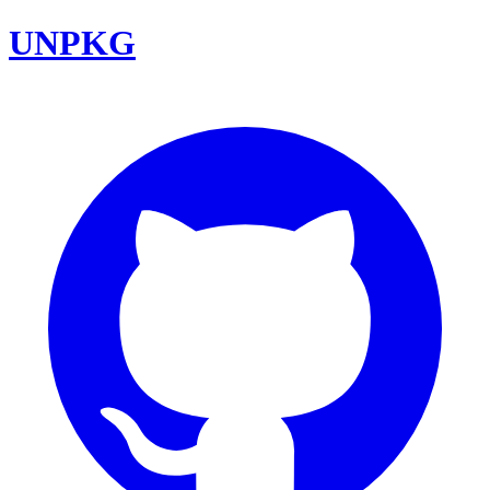
UNPKG