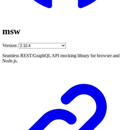
msw
Version:
Seamless REST/GraphQL API mocking library for browser and
Node.js.