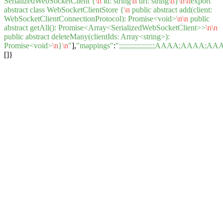
SerializedWebSocketClient {
\n
id: string
\n
url: string
\n
}
\n
\n
export
abstract class WebSocketClientStore {
\n
public abstract add(client:
WebSocketClientConnectionProtocol): Promise<void>
\n
\n
public
abstract getAll(): Promise<Array<SerializedWebSocketClient>>
\n
\n
public abstract deleteMany(clientIds: Array<string>):
Promise<void>
\n
}
\n
"
],
"mappings"
:
";;;;;;;;;;;;;;;;;;AAAA;A
[]}