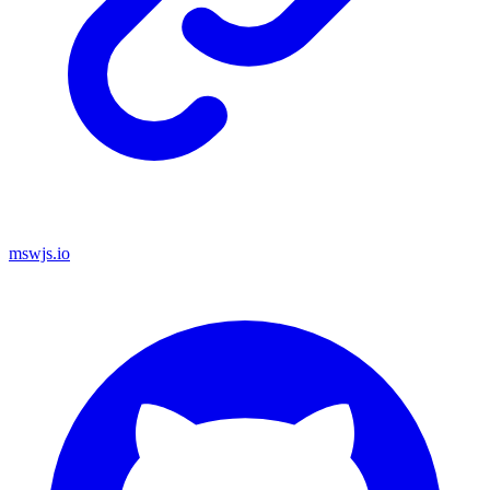
mswjs.io