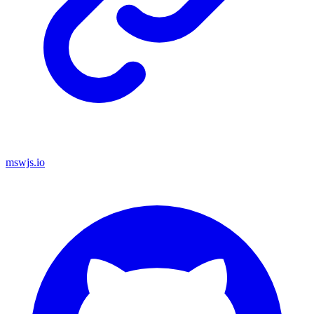
mswjs.io