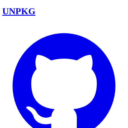
UNPKG