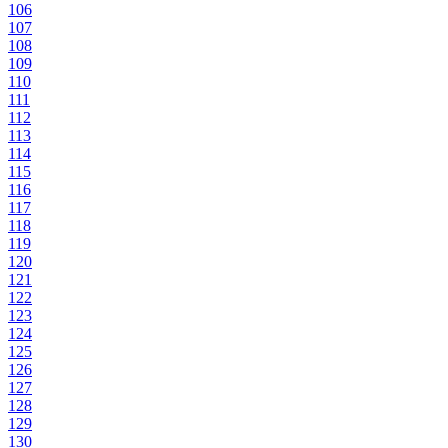
106
107
108
109
110
111
112
113
114
115
116
117
118
119
120
121
122
123
124
125
126
127
128
129
130