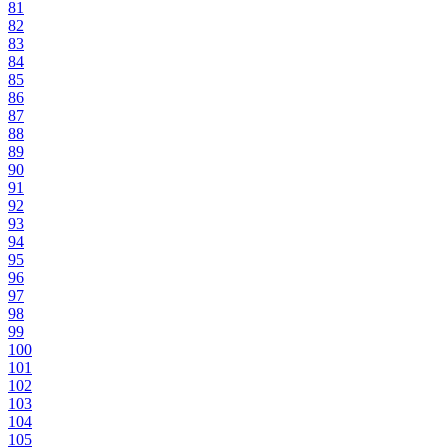
81
82
83
84
85
86
87
88
89
90
91
92
93
94
95
96
97
98
99
100
101
102
103
104
105