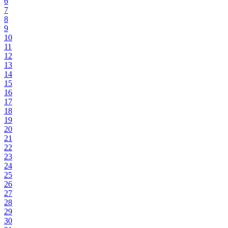
6
7
8
9
10
11
12
13
14
15
16
17
18
19
20
21
22
23
24
25
26
27
28
29
30