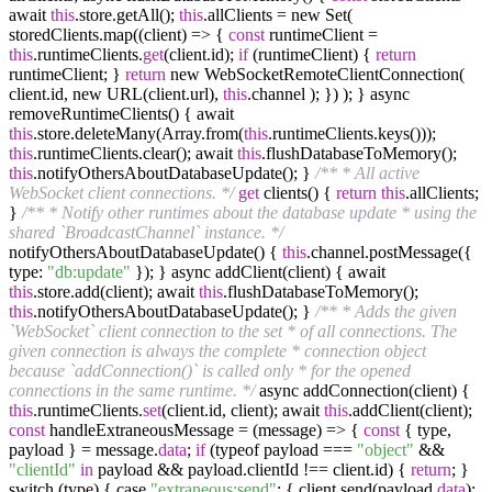
await
this
.store.getAll();
this
.allClients = new Set(
storedClients.map((client) => {
const
runtimeClient =
this
.runtimeClients.
get
(client.id);
if
(runtimeClient) {
return
runtimeClient; }
return
new WebSocketRemoteClientConnection(
client.id, new URL(client.url),
this
.channel ); }) ); } async
removeRuntimeClients() { await
this
.store.deleteMany(Array.from(
this
.runtimeClients.keys()));
this
.runtimeClients.clear(); await
this
.flushDatabaseToMemory();
this
.notifyOthersAboutDatabaseUpdate(); }
/** * All active
WebSocket client connections. */
get
clients() {
return
this
.allClients;
}
/** * Notify other runtimes about the database update * using the
shared `BroadcastChannel` instance. */
notifyOthersAboutDatabaseUpdate() {
this
.channel.postMessage({
type:
"db:update"
}); } async addClient(client) { await
this
.store.add(client); await
this
.flushDatabaseToMemory();
this
.notifyOthersAboutDatabaseUpdate(); }
/** * Adds the given
`WebSocket` client connection to the set * of all connections. The
given connection is always the complete * connection object
because `addConnection()` is called only * for the opened
connections in the same runtime. */
async addConnection(client) {
this
.runtimeClients.
set
(client.id, client); await
this
.addClient(client);
const
handleExtraneousMessage = (message) => {
const
{ type,
payload } = message.
data
;
if
(typeof payload ===
"object"
&&
"clientId"
in
payload && payload.clientId !== client.id) {
return
; }
switch (type) { case
"extraneous:send"
: { client.send(payload.
data
);