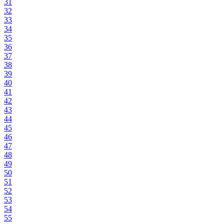
31
32
33
34
35
36
37
38
39
40
41
42
43
44
45
46
47
48
49
50
51
52
53
54
55