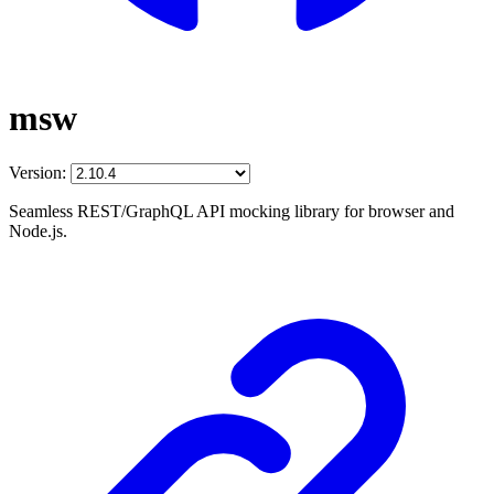
msw
Version:
Seamless REST/GraphQL API mocking library for browser and
Node.js.