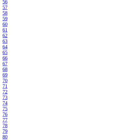
56
57
58
59
60
61
62
63
64
65
66
67
68
69
70
71
72
73
74
75
76
77
78
79
80