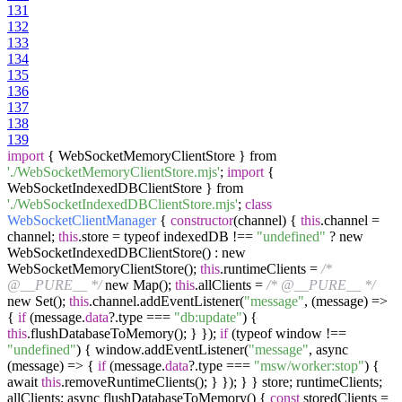
131
132
133
134
135
136
137
138
139
import
{ WebSocketMemoryClientStore } from
'./WebSocketMemoryClientStore.mjs'
;
import
{
WebSocketIndexedDBClientStore } from
'./WebSocketIndexedDBClientStore.mjs'
;
class
WebSocketClientManager
{
constructor
(channel) {
this
.channel =
channel;
this
.store = typeof indexedDB !==
"undefined"
? new
WebSocketIndexedDBClientStore() : new
WebSocketMemoryClientStore();
this
.runtimeClients =
/*
@__PURE__ */
new Map();
this
.allClients =
/* @__PURE__ */
new Set();
this
.channel.addEventListener(
"message"
, (message) =>
{
if
(message.
data
?.type ===
"db:update"
) {
this
.flushDatabaseToMemory(); } });
if
(typeof window !==
"undefined"
) { window.addEventListener(
"message"
, async
(message) => {
if
(message.
data
?.type ===
"msw/worker:stop"
) {
await
this
.removeRuntimeClients(); } }); } } store; runtimeClients;
allClients; async flushDatabaseToMemory() {
const
storedClients =