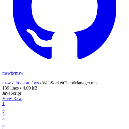
mswjs/msw
msw
/
lib
/
core
/
ws
/
WebSocketClientManager.mjs
139 lines
•
4.09 kB
JavaScript
View Raw
1
2
3
4
5