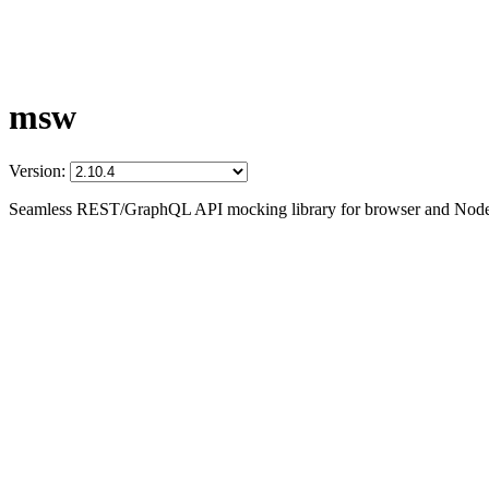
msw
Version:
Seamless REST/GraphQL API mocking library for browser and Node