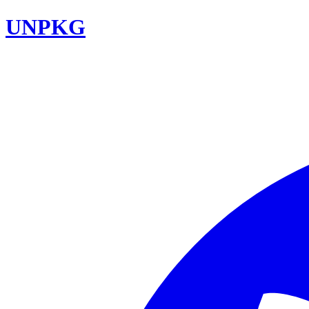
UNPKG