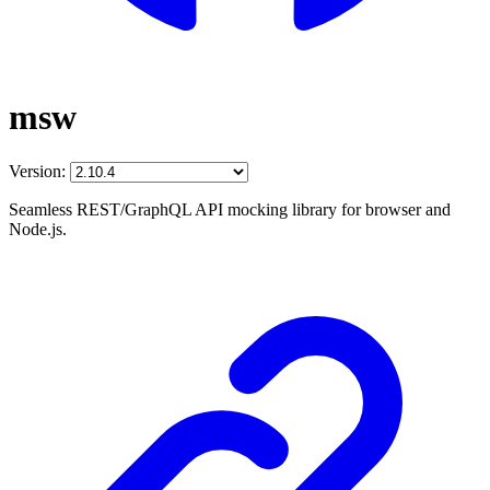
msw
Version:
Seamless REST/GraphQL API mocking library for browser and
Node.js.