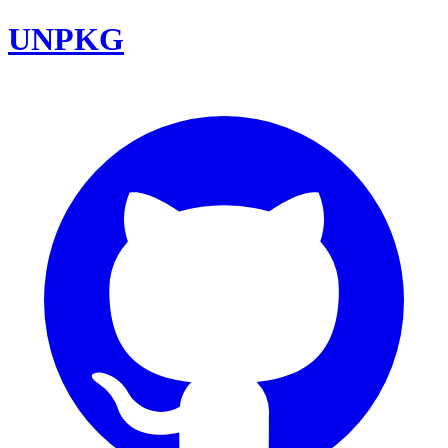
UNPKG