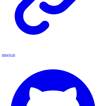
mswjs.io