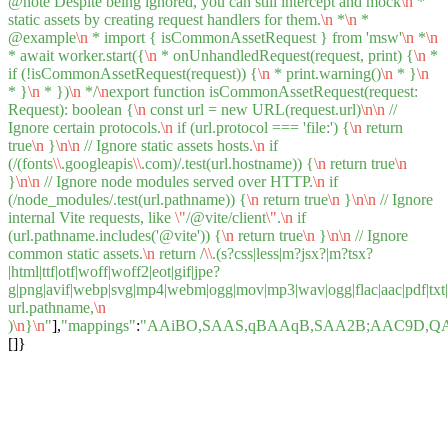
@note Despite being ignored, you can still intercept and mock
\n
*
static assets by creating request handlers for them.
\n
*
\n
*
@example
\n
* import { isCommonAssetRequest } from 'msw'
\n
*
\n
* await worker.start({
\n
* onUnhandledRequest(request, print) {
\n
*
if (!isCommonAssetRequest(request)) {
\n
* print.warning()
\n
* }
\n
* }
\n
* })
\n
*/
\n
export function isCommonAssetRequest(request:
Request): boolean {
\n
const url = new URL(request.url)
\n
\n
//
Ignore certain protocols.
\n
if (url.protocol === 'file:') {
\n
return
true
\n
}
\n
\n
// Ignore static assets hosts.
\n
if
(/(fonts
\\
.googleapis
\\
.com)/.test(url.hostname)) {
\n
return true
\n
}
\n
\n
// Ignore node modules served over HTTP.
\n
if
(/node_modules/.test(url.pathname)) {
\n
return true
\n
}
\n
\n
// Ignore
internal Vite requests, like
\"
/@vite/client
\"
.
\n
if
(url.pathname.includes('@vite')) {
\n
return true
\n
}
\n
\n
// Ignore
common static assets.
\n
return /
\\
.(s?css|less|m?jsx?|m?tsx?
|html|ttf|otf|woff|woff2|eot|gif|jpe?
g|png|avif|webp|svg|mp4|webm|ogg|mov|mp3|wav|ogg|flac|aac|pdf|txt|csv
url.pathname,
\n
)
\n
}
\n
"
],
"mappings"
:
"AAiBO,SAAS,qBAAqB,SAA2B;AAC9D,Q
[]}