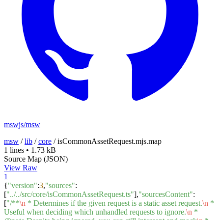
mswjs/msw
msw
/
lib
/
core
/
isCommonAssetRequest.mjs.map
1 lines
•
1.73 kB
Source Map (JSON)
View Raw
1
{
"version"
:
3
,
"sources"
:
[
"../../src/core/isCommonAssetRequest.ts"
],
"sourcesContent"
:
[
"/**
\n
* Determines if the given request is a static asset request.
\n
*
Useful when deciding which unhandled requests to ignore.
\n
*