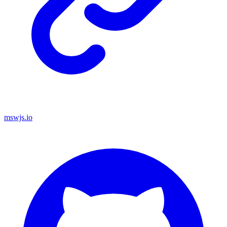
mswjs.io