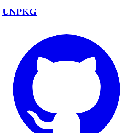
UNPKG