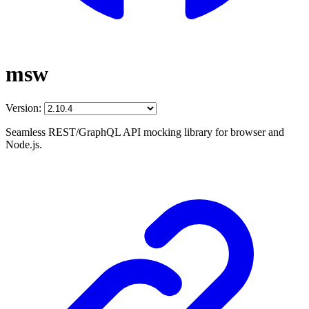
msw
Version:
Seamless REST/GraphQL API mocking library for browser and
Node.js.