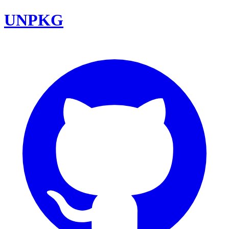
UNPKG