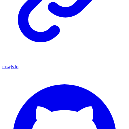
mswjs.io