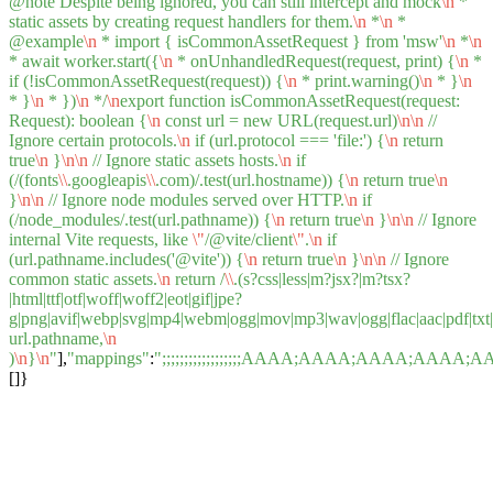
@note Despite being ignored, you can still intercept and mock
\n
*
static assets by creating request handlers for them.
\n
*
\n
*
@example
\n
* import { isCommonAssetRequest } from 'msw'
\n
*
\n
* await worker.start({
\n
* onUnhandledRequest(request, print) {
\n
*
if (!isCommonAssetRequest(request)) {
\n
* print.warning()
\n
* }
\n
* }
\n
* })
\n
*/
\n
export function isCommonAssetRequest(request:
Request): boolean {
\n
const url = new URL(request.url)
\n
\n
//
Ignore certain protocols.
\n
if (url.protocol === 'file:') {
\n
return
true
\n
}
\n
\n
// Ignore static assets hosts.
\n
if
(/(fonts
\\
.googleapis
\\
.com)/.test(url.hostname)) {
\n
return true
\n
}
\n
\n
// Ignore node modules served over HTTP.
\n
if
(/node_modules/.test(url.pathname)) {
\n
return true
\n
}
\n
\n
// Ignore
internal Vite requests, like
\"
/@vite/client
\"
.
\n
if
(url.pathname.includes('@vite')) {
\n
return true
\n
}
\n
\n
// Ignore
common static assets.
\n
return /
\\
.(s?css|less|m?jsx?|m?tsx?
|html|ttf|otf|woff|woff2|eot|gif|jpe?
g|png|avif|webp|svg|mp4|webm|ogg|mov|mp3|wav|ogg|flac|aac|pdf|txt|csv
url.pathname,
\n
)
\n
}
\n
"
],
"mappings"
:
";;;;;;;;;;;;;;;;;;AAAA;AAAA;AAA
[]}