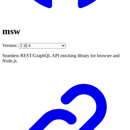
msw
Version:
Seamless REST/GraphQL API mocking library for browser and
Node.js.