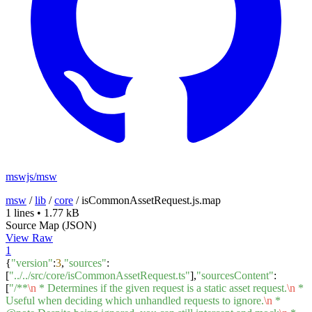
mswjs/msw
msw
/
lib
/
core
/
isCommonAssetRequest.js.map
1 lines
•
1.77 kB
Source Map (JSON)
View Raw
1
{
"version"
:
3
,
"sources"
:
[
"../../src/core/isCommonAssetRequest.ts"
],
"sourcesContent"
:
[
"/**
\n
* Determines if the given request is a static asset request.
\n
*
Useful when deciding which unhandled requests to ignore.
\n
*