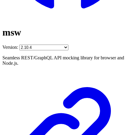
msw
Version:
Seamless REST/GraphQL API mocking library for browser and
Node.js.