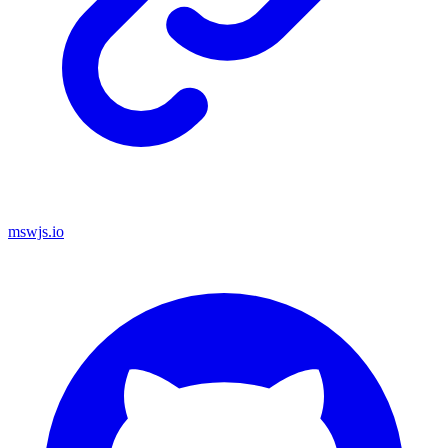
mswjs.io