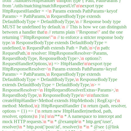
from './handlers/HttpHandler'
\n
import type { Path, PathParams }
from './utils/matching/matchRequestUrl'
\n
\n
export type
HttpRequestHandler = <
\n
Params extends PathParams<keyof
Params> = PathParams,
\n
RequestBodyType extends
DefaultBodyType = DefaultBodyType,
\n
// Response body type
MUST be undefined by default.
\n
// This is how we can distinguish
between a handler that
\n
// returns plain
\"
Response
\"
and the one
returning
\"
HttpResponse
\"
\n
// to enforce a stricter response body
type.
\n
ResponseBodyType extends DefaultBodyType =
undefined,
\n
RequestPath extends Path = Path,
\n
>(
\n
path:
RequestPath,
\n
resolver: HttpResponseResolver<Params,
RequestBodyType, ResponseBodyType>,
\n
options?:
RequestHandlerOptions,
\n
) => HttpHandler
\n
\n
export type
HttpResponseResolver<
\n
Params extends PathParams<keyof
Params> = PathParams,
\n
RequestBodyType extends
DefaultBodyType = DefaultBodyType,
\n
ResponseBodyType
extends DefaultBodyType = DefaultBodyType,
\n
> =
ResponseResolver<
\n
HttpRequestResolverExtras<Params>,
\n
RequestBodyType,
\n
ResponseBodyType
\n
>
\n
\n
function
createHttpHandler<Method extends HttpMethods | RegExp>(
\n
method: Method,
\n
): HttpRequestHandler {
\n
return (path, resolver,
options = {}) => {
\n
return new HttpHandler(method, path,
resolver, options)
\n
}
\n
}
\n
\n
/**
\n
* A namespace to intercept and
mock HTTP requests.
\n
*
\n
* @example
\n
* http.get('/user',
resolver)
\n
* http.post('/post/:id', resolver)
\n
*
\n
* @see {@link