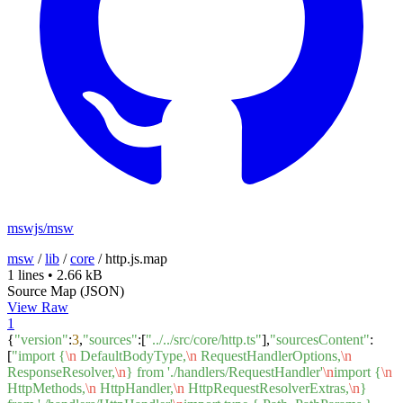
mswjs/msw
msw
/
lib
/
core
/
http.js.map
1 lines
•
2.66 kB
Source Map (JSON)
View Raw
1
{
"version"
:
3
,
"sources"
:[
"../../src/core/http.ts"
],
"sourcesContent"
:
[
"import {
\n
DefaultBodyType,
\n
RequestHandlerOptions,
\n
ResponseResolver,
\n
} from './handlers/RequestHandler'
\n
import {
\n
HttpMethods,
\n
HttpHandler,
\n
HttpRequestResolverExtras,
\n
}