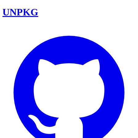
UNPKG