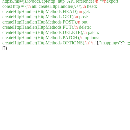
https://mswjs.io/docs/api/http `http` API reference}
\n
*/
\n
export
const http = {
\n
all: createHttpHandler(/.+/),
\n
head:
createHttpHandler(HttpMethods.HEAD),
\n
get:
createHttpHandler(HttpMethods.GET),
\n
post:
createHttpHandler(HttpMethods.POST),
\n
put:
createHttpHandler(HttpMethods.PUT),
\n
delete:
createHttpHandler(HttpMethods.DELETE),
\n
patch:
createHttpHandler(HttpMethods.PATCH),
\n
options:
createHttpHandler(HttpMethods.OPTIONS),
\n
}
\n
"
],
"mappings"
:
";
[]}