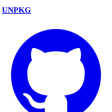
UNPKG