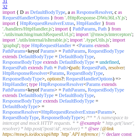
31
32
import
{ D
as
DefaultBodyType
, a
as
ResponseResolver
, c
as
RequestHandlerOptions
}
from
'./HttpResponse-DWu36LsY.js'
;
import
{
HttpRequestResolverExtras
,
HttpHandler
}
from
'./handlers/HttpHandler.js'
;
import
{
PathParams
,
Path
}
from
'./utils/matching/matchRequestUrl.js'
;
import
'@mswjs/interceptors'
;
import
'./utils/internal/isIterable.js'
;
import
'./typeUtils.js'
;
import
'graphql'
;
type
HttpRequestHandler
= <
Params
extends
PathParams
<keyof
Params
> =
PathParams
,
RequestBodyType
extends
DefaultBodyType
=
DefaultBodyType
,
ResponseBodyType
extends
DefaultBodyType
=
undefined
,
RequestPath
extends
Path
=
Path
>
(
path
:
RequestPath
,
resolver
:
HttpResponseResolver
<
Params
,
RequestBodyType
,
ResponseBodyType
>,
options
?:
RequestHandlerOptions
) =>
HttpHandler
;
type
HttpResponseResolver
<
Params
extends
PathParams
<keyof
Params
> =
PathParams
,
RequestBodyType
extends
DefaultBodyType
=
DefaultBodyType
,
ResponseBodyType
extends
DefaultBodyType
=
DefaultBodyType
> =
ResponseResolver
<
HttpRequestResolverExtras
<
Params
>,
RequestBodyType
,
ResponseBodyType
>;
/** * A namespace to
intercept and mock HTTP requests. * *
@example
* http.get('/user',
resolver) * http.post('/post/:id', resolver) * *
@see
{
@link
https://mswjs.io/docs/api/http `http` API reference
} */
declare
const