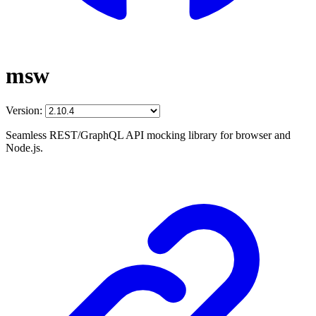
msw
Version:
Seamless REST/GraphQL API mocking library for browser and
Node.js.