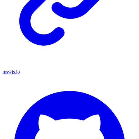
mswjs.io