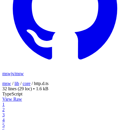
mswjs/msw
msw
/
lib
/
core
/
http.d.ts
32 lines
(29 loc)
•
1.6 kB
TypeScript
View Raw
1
2
3
4
5