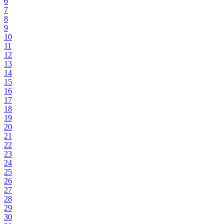
6
7
8
9
10
11
12
13
14
15
16
17
18
19
20
21
22
23
24
25
26
27
28
29
30