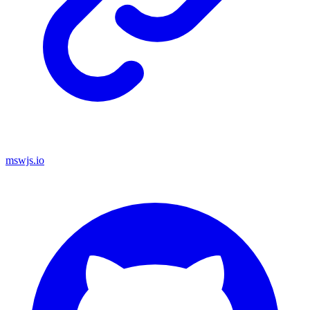
mswjs.io