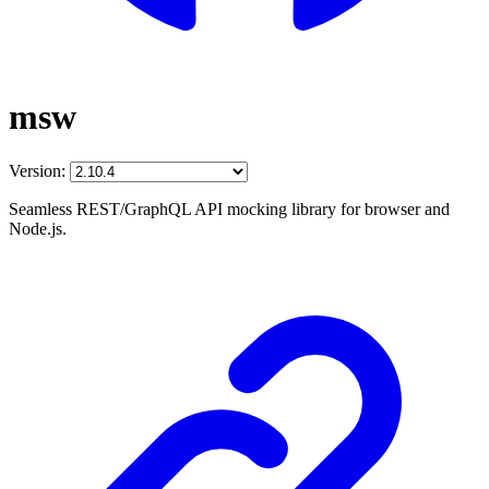
msw
Version:
Seamless REST/GraphQL API mocking library for browser and
Node.js.