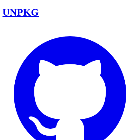
UNPKG