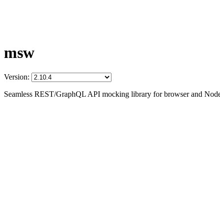
msw
Version:
Seamless REST/GraphQL API mocking library for browser and Node