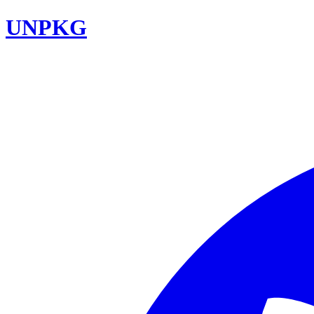
UNPKG