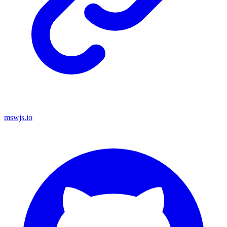
mswjs.io