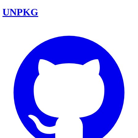
UNPKG