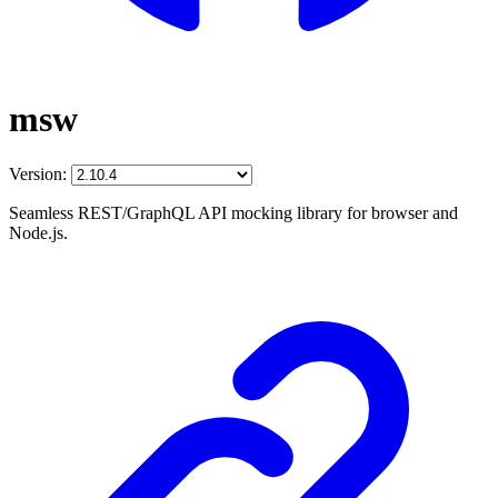
msw
Version:
Seamless REST/GraphQL API mocking library for browser and
Node.js.