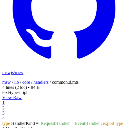
mswjs/msw
msw
/
lib
/
core
/
handlers
/
common.d.mts
4 lines
(2 loc)
•
84 B
text/typescript
View Raw
1
2
3
4
type
HandlerKind =
'RequestHandler'
|
'EventHandler'
;
export
type