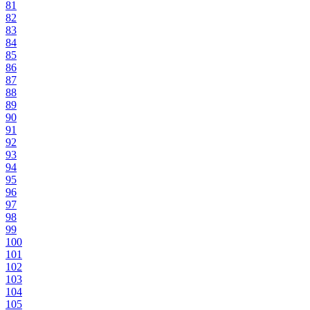
81
82
83
84
85
86
87
88
89
90
91
92
93
94
95
96
97
98
99
100
101
102
103
104
105