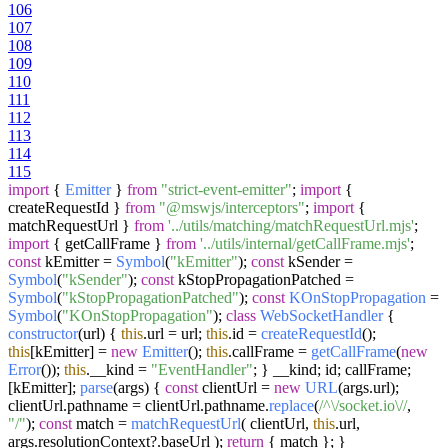
106
107
108
109
110
111
112
113
114
115
import
{
Emitter
}
from
"strict-event-emitter"
;
import
{
createRequestId }
from
"@mswjs/interceptors"
;
import
{
matchRequestUrl }
from
'../utils/matching/matchRequestUrl.mjs'
;
import
{ getCallFrame }
from
'../utils/internal/getCallFrame.mjs'
;
const
kEmitter =
Symbol
(
"kEmitter"
);
const
kSender =
Symbol
(
"kSender"
);
const
kStopPropagationPatched =
Symbol
(
"kStopPropagationPatched"
);
const
KOnStopPropagation
=
Symbol
(
"KOnStopPropagation"
);
class
WebSocketHandler
{
constructor
(
url
) {
this
.
url
= url;
this
.
id
=
createRequestId
();
this
[kEmitter] =
new
Emitter
();
this
.
callFrame
=
getCallFrame
(
new
Error
());
this
.
__kind
=
"EventHandler"
; } __kind; id; callFrame;
[kEmitter];
parse
(
args
) {
const
clientUrl =
new
URL
(args.
url
);
clientUrl.
pathname
= clientUrl.
pathname
.
replace
(
/^\/socket.io\//
,
"/"
);
const
match =
matchRequestUrl
( clientUrl,
this
.
url
,
args.
resolutionContext
?.
baseUrl
);
return
{ match }; }