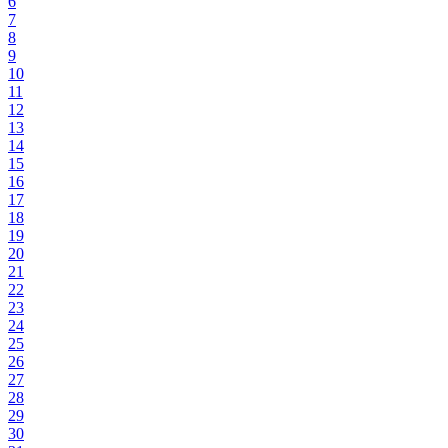
6
7
8
9
10
11
12
13
14
15
16
17
18
19
20
21
22
23
24
25
26
27
28
29
30