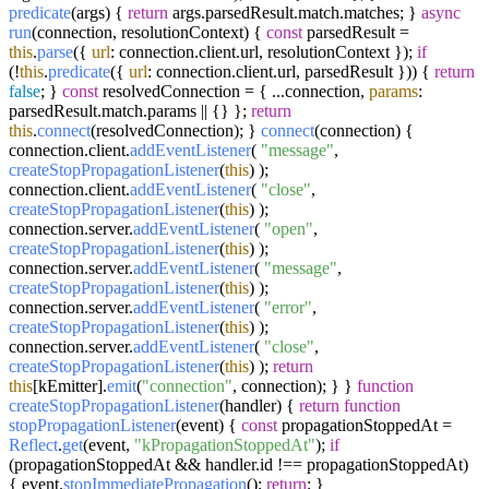
predicate
(
args
) {
return
args.
parsedResult
.
match
.
matches
; }
async
run
(
connection, resolutionContext
) {
const
parsedResult =
this
.
parse
({
url
: connection.
client
.
url
, resolutionContext });
if
(!
this
.
predicate
({
url
: connection.
client
.
url
, parsedResult })) {
return
false
; }
const
resolvedConnection = { ...connection,
params
:
parsedResult.
match
.
params
|| {} };
return
this
.
connect
(resolvedConnection); }
connect
(
connection
) {
connection.
client
.
addEventListener
(
"message"
,
createStopPropagationListener
(
this
) );
connection.
client
.
addEventListener
(
"close"
,
createStopPropagationListener
(
this
) );
connection.
server
.
addEventListener
(
"open"
,
createStopPropagationListener
(
this
) );
connection.
server
.
addEventListener
(
"message"
,
createStopPropagationListener
(
this
) );
connection.
server
.
addEventListener
(
"error"
,
createStopPropagationListener
(
this
) );
connection.
server
.
addEventListener
(
"close"
,
createStopPropagationListener
(
this
) );
return
this
[kEmitter].
emit
(
"connection"
, connection); } }
function
createStopPropagationListener
(
handler
) {
return
function
stopPropagationListener
(
event
) {
const
propagationStoppedAt =
Reflect
.
get
(event,
"kPropagationStoppedAt"
);
if
(propagationStoppedAt && handler.
id
!== propagationStoppedAt)
{ event.
stopImmediatePropagation
();
return
; }