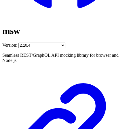
msw
Version:
Seamless REST/GraphQL API mocking library for browser and
Node.js.