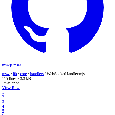
mswjs/msw
msw
/
lib
/
core
/
handlers
/
WebSocketHandler.mjs
115 lines
•
3.3 kB
JavaScript
View Raw
1
2
3
4
5