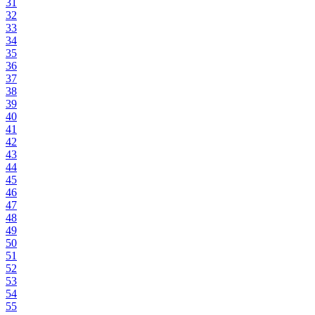
31
32
33
34
35
36
37
38
39
40
41
42
43
44
45
46
47
48
49
50
51
52
53
54
55