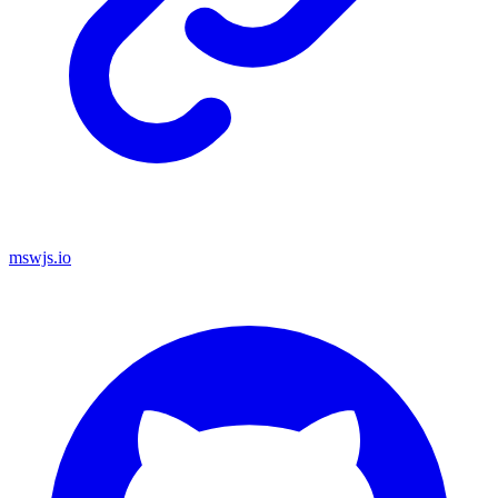
mswjs.io