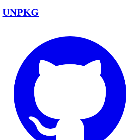
UNPKG