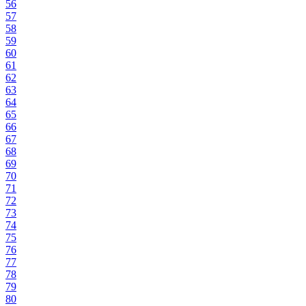
56
57
58
59
60
61
62
63
64
65
66
67
68
69
70
71
72
73
74
75
76
77
78
79
80