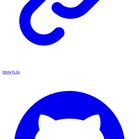
mswjs.io