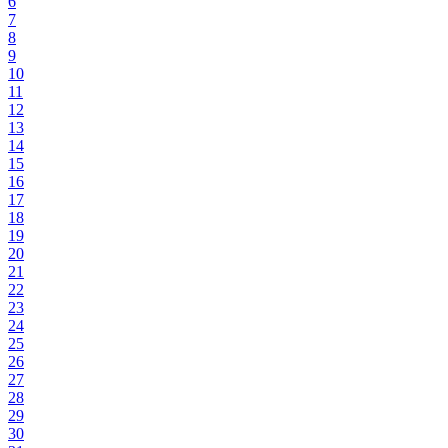
6
7
8
9
10
11
12
13
14
15
16
17
18
19
20
21
22
23
24
25
26
27
28
29
30