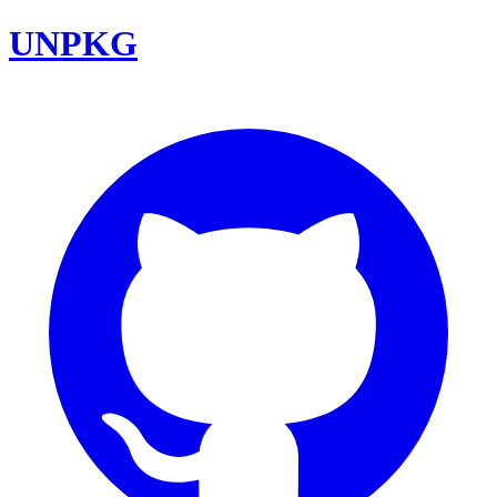
UNPKG