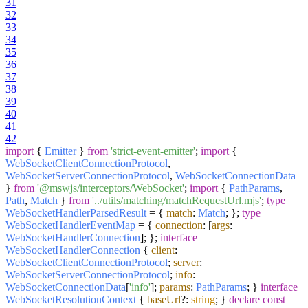
31
32
33
34
35
36
37
38
39
40
41
42
import
{
Emitter
}
from
'strict-event-emitter'
;
import
{
WebSocketClientConnectionProtocol
,
WebSocketServerConnectionProtocol
,
WebSocketConnectionData
}
from
'@mswjs/interceptors/WebSocket'
;
import
{
PathParams
,
Path
,
Match
}
from
'../utils/matching/matchRequestUrl.mjs'
;
type
WebSocketHandlerParsedResult
= {
match
:
Match
; };
type
WebSocketHandlerEventMap
= {
connection
: [
args
:
WebSocketHandlerConnection
]; };
interface
WebSocketHandlerConnection
{
client
:
WebSocketClientConnectionProtocol
;
server
:
WebSocketServerConnectionProtocol
;
info
:
WebSocketConnectionData
[
'info'
];
params
:
PathParams
; }
interface
WebSocketResolutionContext
{
baseUrl
?:
string
; }
declare
const