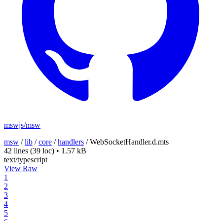
mswjs/msw
msw
/
lib
/
core
/
handlers
/
WebSocketHandler.d.mts
42 lines
(39 loc)
•
1.57 kB
text/typescript
View Raw
1
2
3
4
5