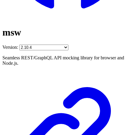
msw
Version:
Seamless REST/GraphQL API mocking library for browser and
Node.js.