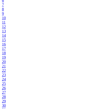
6
7
8
9
10
11
12
13
14
15
16
17
18
19
20
21
22
23
24
25
26
27
28
29
30