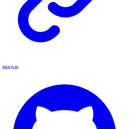
mswjs.io