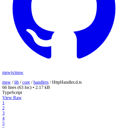
mswjs/msw
msw
/
lib
/
core
/
handlers
/
HttpHandler.d.ts
66 lines
(63 loc)
•
2.17 kB
TypeScript
View Raw
1
2
3
4
5