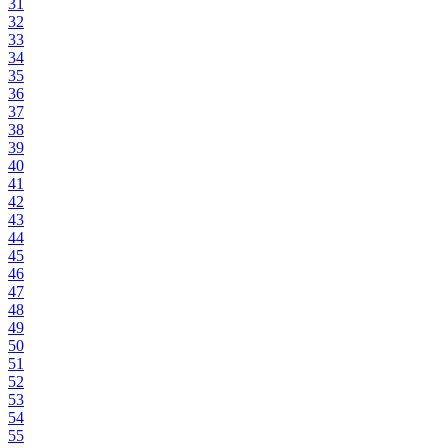
31
32
33
34
35
36
37
38
39
40
41
42
43
44
45
46
47
48
49
50
51
52
53
54
55