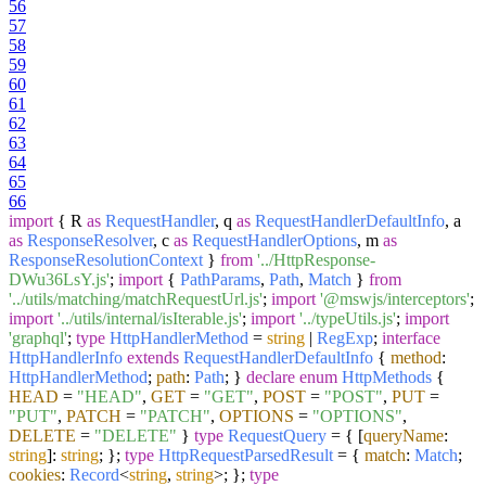
56
57
58
59
60
61
62
63
64
65
66
import
{ R
as
RequestHandler
, q
as
RequestHandlerDefaultInfo
, a
as
ResponseResolver
, c
as
RequestHandlerOptions
, m
as
ResponseResolutionContext
}
from
'../HttpResponse-
DWu36LsY.js'
;
import
{
PathParams
,
Path
,
Match
}
from
'../utils/matching/matchRequestUrl.js'
;
import
'@mswjs/interceptors'
;
import
'../utils/internal/isIterable.js'
;
import
'../typeUtils.js'
;
import
'graphql'
;
type
HttpHandlerMethod
=
string
|
RegExp
;
interface
HttpHandlerInfo
extends
RequestHandlerDefaultInfo
{
method
:
HttpHandlerMethod
;
path
:
Path
; }
declare
enum
HttpMethods
{
HEAD
=
"HEAD"
,
GET
=
"GET"
,
POST
=
"POST"
,
PUT
=
"PUT"
,
PATCH
=
"PATCH"
,
OPTIONS
=
"OPTIONS"
,
DELETE
=
"DELETE"
}
type
RequestQuery
= { [
queryName
:
string
]:
string
; };
type
HttpRequestParsedResult
= {
match
:
Match
;
cookies
:
Record
<
string
,
string
>; };
type