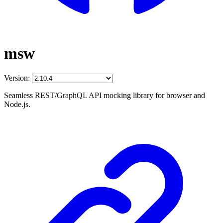
msw
Version:
Seamless REST/GraphQL API mocking library for browser and
Node.js.