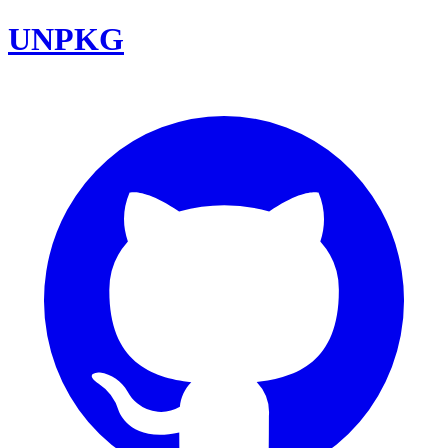
UNPKG