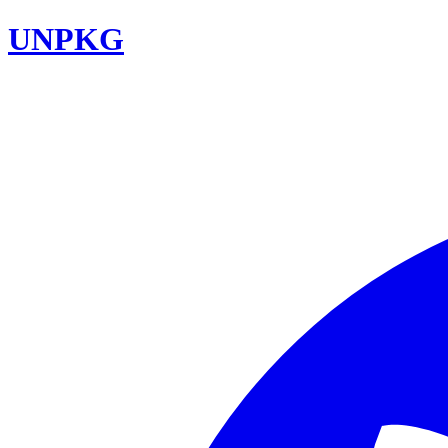
UNPKG