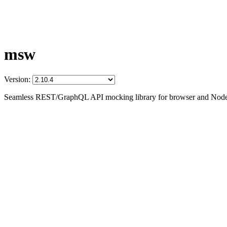
msw
Version:
Seamless REST/GraphQL API mocking library for browser and Node