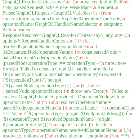
GraphQLResolverExtras<any>
\n
> {
\n
private endpoint: Path
\n
\n
static parsedRequestCache = new WeakMap<
\n
Request,
\n
ParsedGraphQLRequest<GraphQLVariables>
\n
>()
\n
\n
constructor(
\n
operationType: ExpectedOperationTypeNode,
\n
operationName: GraphQLHandlerNameSelector,
\n
endpoint:
Path,
\n
resolver:
ResponseResolver<GraphQLResolverExtras<any>, any, any>,
\n
options?: RequestHandlerOptions,
\n
) {
\n
let
resolvedOperationName = operationName
\n
\n
if
(isDocumentNode(operationName)) {
\n
const parsedNode =
parseDocumentNode(operationName)
\n
\n
if
(parsedNode.operationType !== operationType) {
\n
throw new
Error(
\n
`Failed to create a GraphQL handler: provided a
DocumentNode with a mismatched operation type (expected
\"
${operationType}
\"
, but got
\"
${parsedNode.operationType}
\"
).`,
\n
)
\n
}
\n
\n
if
(!parsedNode.operationName) {
\n
throw new Error(
\n
`Failed to
create a GraphQL handler: provided a DocumentNode with no
operation name.`,
\n
)
\n
}
\n
\n
resolvedOperationName =
parsedNode.operationName
\n
}
\n
\n
const header =
\n
operationType
=== 'all'
\n
? `${operationType} (origin: ${endpoint.toString()})`
\n
:
`${operationType} ${resolvedOperationName} (origin:
${endpoint.toString()})`
\n
\n
super({
\n
info: {
\n
header,
\n
operationType,
\n
operationName: resolvedOperationName,
\n
},
\n
resolver,
\n
options,
\n
})
\n
\n
this.endpoint = endpoint
\n
}
\n
\n
/**
\n
*