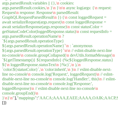
args.parsedResult.variables || {},
\n
cookies:
args.parsedResult.cookies,
\n
}
\n
}
\n
\n
async log(args: {
\n
request:
Request
\n
response: Response
\n
parsedResult:
GraphQLRequestParsedResult
\n
}) {
\n
const loggedRequest =
await serializeRequest(args.request)
\n
const loggedResponse =
await serializeResponse(args.response)
\n
const statusColor =
getStatusCodeColor(loggedResponse.status)
\n
const requestInfo =
args.parsedResult.operationName
\n
?
`${args.parsedResult.operationType}
${args.parsedResult.operationName}`
\n
: `anonymous
${args.parsedResult.operationType}`
\n
\n
// eslint-disable-next-line
no-console
\n
console.groupCollapsed(
\n
devUtils.formatMessage(
\n
`${getTimestamp()} ${requestInfo} (%c${loggedResponse.status}
${
\n
loggedResponse.statusText
\n
}%c)`,
\n
),
\n
`color:${statusColor}`,
\n
'color:inherit',
\n
)
\n
// eslint-disable-next-
line no-console
\n
console.log('Request:', loggedRequest)
\n
// eslint-
disable-next-line no-console
\n
console.log('Handler:', this)
\n
// eslint-
disable-next-line no-console
\n
console.log('Response:',
loggedResponse)
\n
// eslint-disable-next-line no-console
\n
console.groupEnd()
\n
}
\n
}
\n
"
],
"mappings"
:
"AACA;AAAA,EAEE;AAAA,OAIK;AACP,
[]}