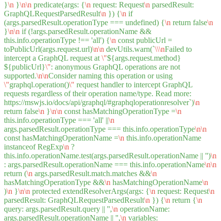
}
\n
}
\n
\n
predicate(args: {
\n
request: Request
\n
parsedResult:
GraphQLRequestParsedResult
\n
}) {
\n
if
(args.parsedResult.operationType === undefined) {
\n
return false
\n
}
\n
\n
if (!args.parsedResult.operationName &&
this.info.operationType !== 'all') {
\n
const publicUrl =
toPublicUrl(args.request.url)
\n
\n
devUtils.warn(`
\\
\n
Failed to
intercept a GraphQL request at
\"
${args.request.method}
${publicUrl}
\"
: anonymous GraphQL operations are not
supported.
\n
\n
Consider naming this operation or using
\"
graphql.operation()
\"
request handler to intercept GraphQL
requests regardless of their operation name/type. Read more:
https://mswjs.io/docs/api/graphql/#graphqloperationresolver`)
\n
return false
\n
}
\n
\n
const hasMatchingOperationType =
\n
this.info.operationType === 'all' ||
\n
args.parsedResult.operationType === this.info.operationType
\n
\n
const hasMatchingOperationName =
\n
this.info.operationName
instanceof RegExp
\n
?
this.info.operationName.test(args.parsedResult.operationName || '')
\n
: args.parsedResult.operationName === this.info.operationName
\n
\n
return (
\n
args.parsedResult.match.matches &&
\n
hasMatchingOperationType &&
\n
hasMatchingOperationName
\n
)
\n
}
\n
\n
protected extendResolverArgs(args: {
\n
request: Request
\n
parsedResult: GraphQLRequestParsedResult
\n
}) {
\n
return {
\n
query: args.parsedResult.query || '',
\n
operationName:
args.parsedResult.operationName || '',
\n
variables: