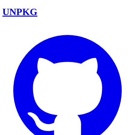
UNPKG