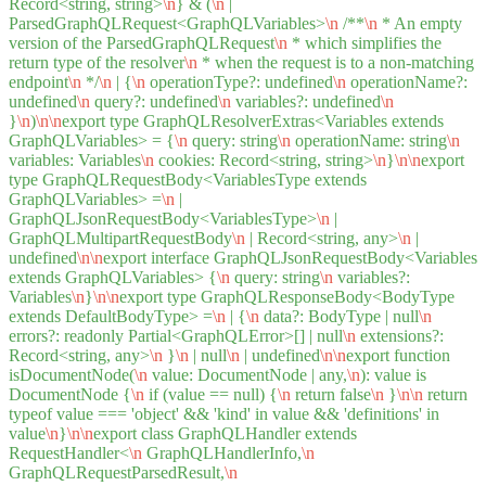
Record<string, string>
\n
} & (
\n
|
ParsedGraphQLRequest<GraphQLVariables>
\n
/**
\n
* An empty
version of the ParsedGraphQLRequest
\n
* which simplifies the
return type of the resolver
\n
* when the request is to a non-matching
endpoint
\n
*/
\n
| {
\n
operationType?: undefined
\n
operationName?:
undefined
\n
query?: undefined
\n
variables?: undefined
\n
}
\n
)
\n
\n
export type GraphQLResolverExtras<Variables extends
GraphQLVariables> = {
\n
query: string
\n
operationName: string
\n
variables: Variables
\n
cookies: Record<string, string>
\n
}
\n
\n
export
type GraphQLRequestBody<VariablesType extends
GraphQLVariables> =
\n
|
GraphQLJsonRequestBody<VariablesType>
\n
|
GraphQLMultipartRequestBody
\n
| Record<string, any>
\n
|
undefined
\n
\n
export interface GraphQLJsonRequestBody<Variables
extends GraphQLVariables> {
\n
query: string
\n
variables?:
Variables
\n
}
\n
\n
export type GraphQLResponseBody<BodyType
extends DefaultBodyType> =
\n
| {
\n
data?: BodyType | null
\n
errors?: readonly Partial<GraphQLError>[] | null
\n
extensions?:
Record<string, any>
\n
}
\n
| null
\n
| undefined
\n
\n
export function
isDocumentNode(
\n
value: DocumentNode | any,
\n
): value is
DocumentNode {
\n
if (value == null) {
\n
return false
\n
}
\n
\n
return
typeof value === 'object' && 'kind' in value && 'definitions' in
value
\n
}
\n
\n
export class GraphQLHandler extends
RequestHandler<
\n
GraphQLHandlerInfo,
\n
GraphQLRequestParsedResult,
\n