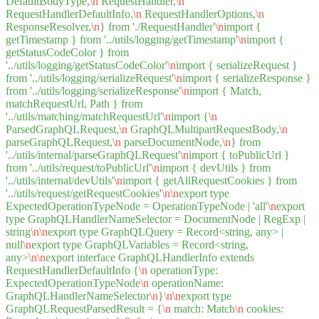
DefaultBodyType,
\n
RequestHandler,
\n
RequestHandlerDefaultInfo,
\n
RequestHandlerOptions,
\n
ResponseResolver,
\n
} from './RequestHandler'
\n
import {
getTimestamp } from '../utils/logging/getTimestamp'
\n
import {
getStatusCodeColor } from
'../utils/logging/getStatusCodeColor'
\n
import { serializeRequest }
from '../utils/logging/serializeRequest'
\n
import { serializeResponse }
from '../utils/logging/serializeResponse'
\n
import { Match,
matchRequestUrl, Path } from
'../utils/matching/matchRequestUrl'
\n
import {
\n
ParsedGraphQLRequest,
\n
GraphQLMultipartRequestBody,
\n
parseGraphQLRequest,
\n
parseDocumentNode,
\n
} from
'../utils/internal/parseGraphQLRequest'
\n
import { toPublicUrl }
from '../utils/request/toPublicUrl'
\n
import { devUtils } from
'../utils/internal/devUtils'
\n
import { getAllRequestCookies } from
'../utils/request/getRequestCookies'
\n
\n
export type
ExpectedOperationTypeNode = OperationTypeNode | 'all'
\n
export
type GraphQLHandlerNameSelector = DocumentNode | RegExp |
string
\n
\n
export type GraphQLQuery = Record<string, any> |
null
\n
export type GraphQLVariables = Record<string,
any>
\n
\n
export interface GraphQLHandlerInfo extends
RequestHandlerDefaultInfo {
\n
operationType:
ExpectedOperationTypeNode
\n
operationName:
GraphQLHandlerNameSelector
\n
}
\n
\n
export type
GraphQLRequestParsedResult = {
\n
match: Match
\n
cookies: