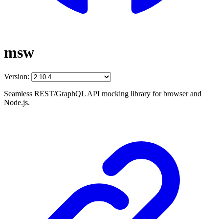
msw
Version:
Seamless REST/GraphQL API mocking library for browser and
Node.js.