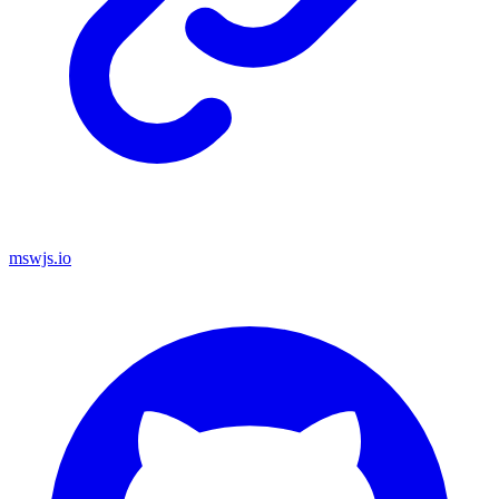
mswjs.io