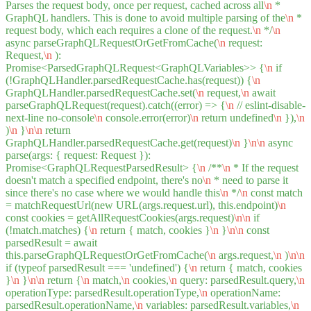
Parses the request body, once per request, cached across all
\n
*
GraphQL handlers. This is done to avoid multiple parsing of the
\n
*
request body, which each requires a clone of the request.
\n
*/
\n
async parseGraphQLRequestOrGetFromCache(
\n
request:
Request,
\n
):
Promise<ParsedGraphQLRequest<GraphQLVariables>> {
\n
if
(!GraphQLHandler.parsedRequestCache.has(request)) {
\n
GraphQLHandler.parsedRequestCache.set(
\n
request,
\n
await
parseGraphQLRequest(request).catch((error) => {
\n
// eslint-disable-
next-line no-console
\n
console.error(error)
\n
return undefined
\n
}),
\n
)
\n
}
\n
\n
return
GraphQLHandler.parsedRequestCache.get(request)
\n
}
\n
\n
async
parse(args: { request: Request }):
Promise<GraphQLRequestParsedResult> {
\n
/**
\n
* If the request
doesn't match a specified endpoint, there's no
\n
* need to parse it
since there's no case where we would handle this
\n
*/
\n
const match
= matchRequestUrl(new URL(args.request.url), this.endpoint)
\n
const cookies = getAllRequestCookies(args.request)
\n
\n
if
(!match.matches) {
\n
return { match, cookies }
\n
}
\n
\n
const
parsedResult = await
this.parseGraphQLRequestOrGetFromCache(
\n
args.request,
\n
)
\n
\n
if (typeof parsedResult === 'undefined') {
\n
return { match, cookies
}
\n
}
\n
\n
return {
\n
match,
\n
cookies,
\n
query: parsedResult.query,
\n
operationType: parsedResult.operationType,
\n
operationName:
parsedResult.operationName,
\n
variables: parsedResult.variables,
\n