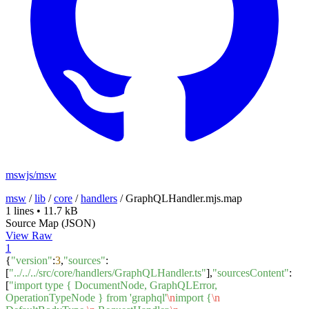
mswjs/msw
msw
/
lib
/
core
/
handlers
/
GraphQLHandler.mjs.map
1 lines
•
11.7 kB
Source Map (JSON)
View Raw
1
{
"version"
:
3
,
"sources"
:
[
"../../../src/core/handlers/GraphQLHandler.ts"
],
"sourcesContent"
:
[
"import type { DocumentNode, GraphQLError,
OperationTypeNode } from 'graphql'
\n
import {
\n