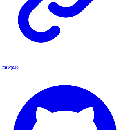
mswjs.io