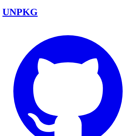
UNPKG