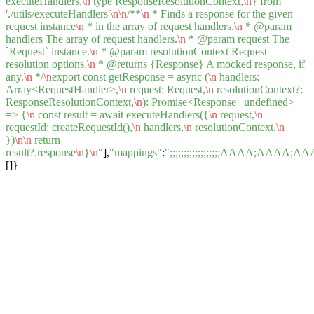
executeHandlers,
\n
type ResponseResolutionContext,
\n
} from
'./utils/executeHandlers'
\n
\n
/**
\n
* Finds a response for the given
request instance
\n
* in the array of request handlers.
\n
* @param
handlers The array of request handlers.
\n
* @param request The
`Request` instance.
\n
* @param resolutionContext Request
resolution options.
\n
* @returns {Response} A mocked response, if
any.
\n
*/
\n
export const getResponse = async (
\n
handlers:
Array<RequestHandler>,
\n
request: Request,
\n
resolutionContext?:
ResponseResolutionContext,
\n
): Promise<Response | undefined>
=> {
\n
const result = await executeHandlers({
\n
request,
\n
requestId: createRequestId(),
\n
handlers,
\n
resolutionContext,
\n
})
\n
\n
return
result?.response
\n
}
\n
"
],
"mappings"
:
";;;;;;;;;;;;;;;;;;AAA
[]}