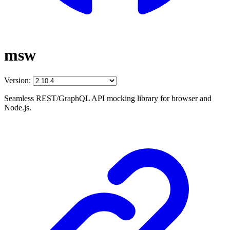
msw
Version:
Seamless REST/GraphQL API mocking library for browser and
Node.js.