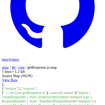
mswjs/msw
msw
/
lib
/
core
/
getResponse.js.map
1 lines
•
1.2 kB
Source Map (JSON)
View Raw
1
{
"version"
:
3
,
"sources"
:
[
"../../src/core/getResponse.ts"
],
"sourcesContent"
:[
"import {
createRequestId } from '@mswjs/interceptors'
\n
import type {
RequestHandler } from './handlers/RequestHandler'
\n
import {
\n