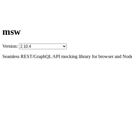
msw
Version:
Seamless REST/GraphQL API mocking library for browser and Node