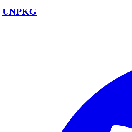
UNPKG