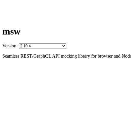
msw
Version:
Seamless REST/GraphQL API mocking library for browser and Node