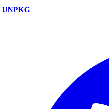
UNPKG