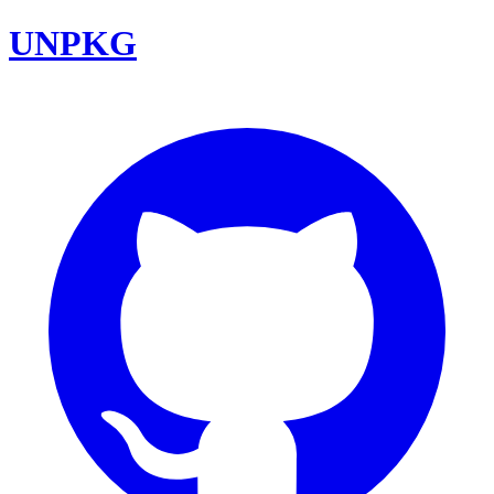
UNPKG