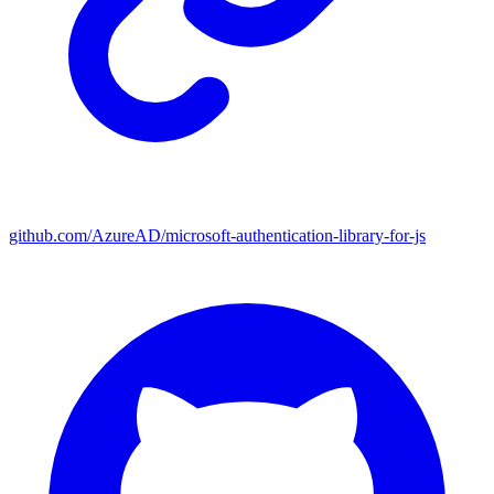
github.com/AzureAD/microsoft-authentication-library-for-js