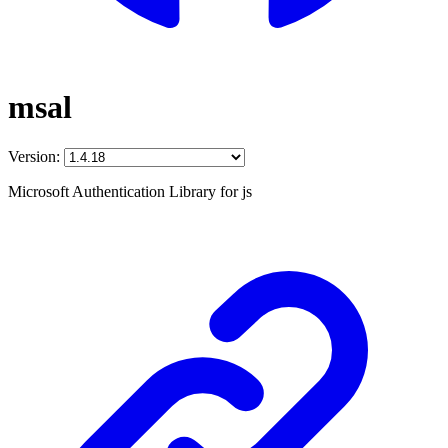
msal
Version:
Microsoft Authentication Library for js