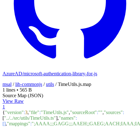
AzureAD/microsoft-authentication-library-for-js
msal
/
lib-commonjs
/
utils
/
TimeUtils.js.map
1 lines
•
565 B
Source Map (JSON)
View Raw
1
{
"version"
:
3
,
"file"
:
"TimeUtils.js"
,
"sourceRoot"
:
""
,
"sources"
:
[
"../../src/utils/TimeUtils.ts"
],
"names"
:
[]
,
"mappings"
:
";AAAA;;;GAGG;;;AAEH;;GAEG;AACH;IAAA;