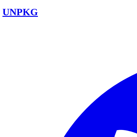
UNPKG