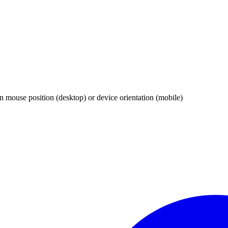
 mouse position (desktop) or device orientation (mobile)