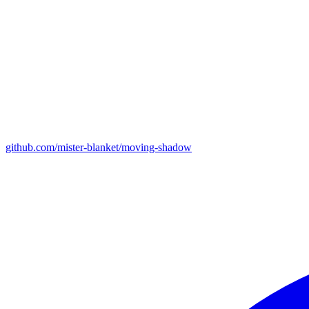
github.com/mister-blanket/moving-shadow