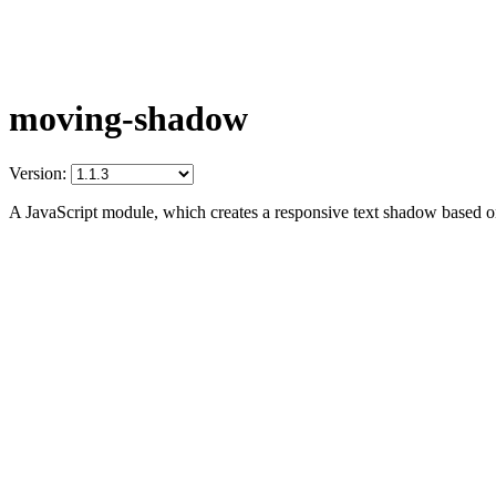
moving-shadow
Version:
A JavaScript module, which creates a responsive text shadow based on