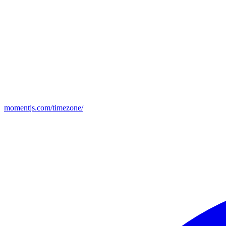
momentjs.com/timezone/