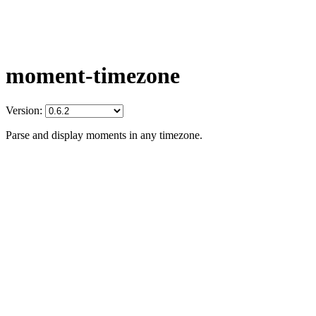
moment-timezone
Version:
Parse and display moments in any timezone.