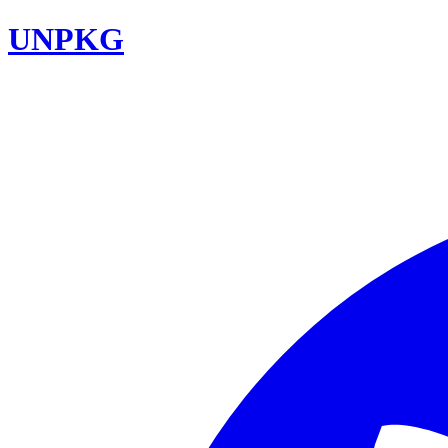
UNPKG