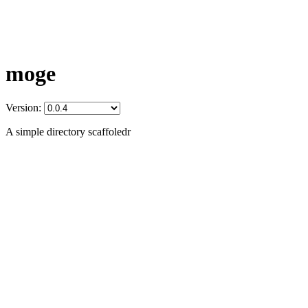
moge
Version:
A simple directory scaffoledr