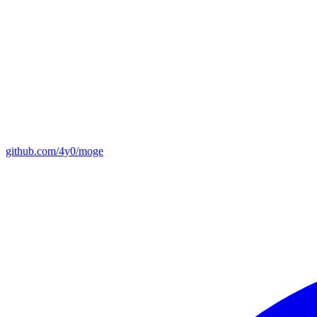
github.com/4y0/moge