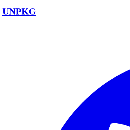
UNPKG