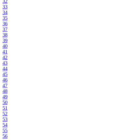
32
33
34
35
36
37
38
39
40
41
42
43
44
45
46
47
48
49
50
51
52
53
54
55
56