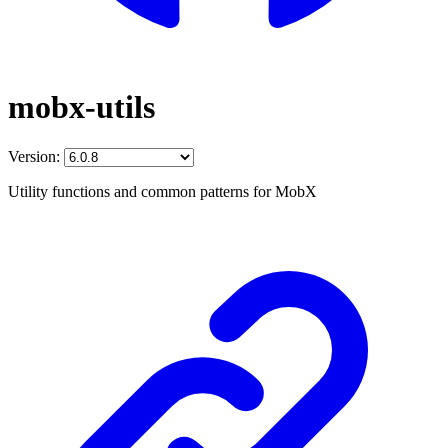
mobx-utils
Version:
Utility functions and common patterns for MobX