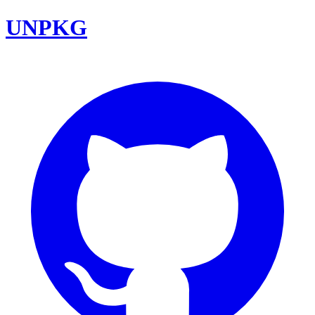
UNPKG