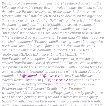
the status of the promise and returns it. The returned object has the
following observable properties: * - `value`: either the initial value,
the value the Promise resolved to, or the value the Promise was
rejected with. use `.state` if you need to be able to tell the difference.
* - `state`: one of `"pending"`, `"fulfilled"` or `"rejected"` * * And
the following methods: * - `case({fulfilled, rejected, pending})`:
maps over the result using the provided handlers, or returns
`undefined` if a handler isn't available for the current promise state.
* * The returned object implements `PromiseLike<TValue>`, so you
can chain additional `Promise` handlers using `then`. You may also
use it with `await` in `async` functions. * * Note that the status
strings are available as constants: * `mobxUtils.PENDING`,
`mobxUtils.REJECTED`, `mobxUtil.FULFILLED` * *
fromPromise takes an optional second argument, a previously
created `fromPromise` based observable. * This is useful to replace
one promise based observable with another, without going back to
an intermediate * "pending" promise state while fetching data. For
example: * *
@example
* \
@observer
* class SearchResults
extends React.Component { * \
@observable
.ref searchResults * *
componentDidUpdate(nextProps) { * if (nextProps.query !==
this.props.query) * this.searchResults = fromPromise( *
window.fetch("/search?q=" + nextProps.query), * // by passing, we
won't render a pending state if we had a successful search query
before * // rather, we will keep showing the previous search results,
until the new promise resolves (or rejects) * this.searchResults * ) * }