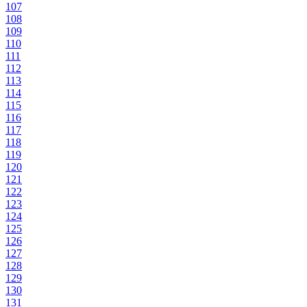
107
108
109
110
111
112
113
114
115
116
117
118
119
120
121
122
123
124
125
126
127
128
129
130
131