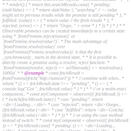
* * render() { * return this.searchResults.case({ * pending:
(staleValue) => { * return staleValue || "searching" // <- value
might set to previous results while the promise is still pending * }, *
fulfilled: (value) => { * return value // the fresh results * }, *
rejected: (error) => { * return "Oops: " + error * } * }) * } * } * *
Observable promises can be created immediately in a certain state
using * `fromPromise.reject(reason)` or
`fromPromise.resolve(value?)`. * The main advantage of
`fromPromise.resolve(value)` over
`fromPromise(Promise.resolve(value))` is that the first
_synchronously_ starts in the desired state. * * It is possible to
directly create a promise using a resolve, reject function: *
`fromPromise((resolve, reject) => setTimeout(() => resolve(true),
1000))` * *
@example
* const fetchResult =
fromPromise(fetch("http://someurl")) * * // combine with when.. *
when( * () => fetchResult.state !== "pending", * () => { *
console.log("Got ", fetchResult.value) * } * ) * * // or a mobx-react
component.. * const myComponent = observer(({ fetchResult }) =>
{ * switch(fetchResult.state) { * case "pending": return
<div>Loading...</div> * case "rejected": return <div>Ooops...
{fetchResult.value}</div> * case "fulfilled": return <div>Gotcha:
{fetchResult.value}</div> * } * }) * * // or using the case method
instead of switch: * * const myComponent = observer(({ fetchResult
}) => * fetchResult.case({ * pending: () => <div>Loading...
</div>, * rejected: error => <div>Ooops.. {error}</div>, *