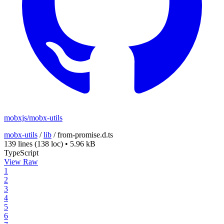
mobxjs/mobx-utils
mobx-utils
/
lib
/
from-promise.d.ts
139 lines
(138 loc)
•
5.96 kB
TypeScript
View Raw
1
2
3
4
5
6