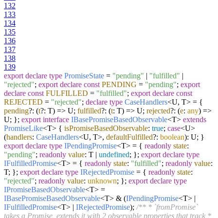
132
133
134
135
136
137
138
139
export
declare
type
PromiseState
=
"pending"
|
"fulfilled"
|
"rejected"
;
export
declare
const
PENDING
=
"pending"
;
export
declare
const
FULFILLED
=
"fulfilled"
;
export
declare
const
REJECTED
=
"rejected"
;
declare
type
CaseHandlers
<U, T> = {
pending
?:
(
t
?: T
) =>
U;
fulfilled
?:
(
t
: T
) =>
U;
rejected
?:
(
e
:
any
) =>
U; };
export
interface
IBasePromiseBasedObservable
<T>
extends
PromiseLike
<T> {
isPromiseBasedObservable
:
true
;
case
<U>
(
handlers
:
CaseHandlers
<U, T>,
defaultFulfilled
?:
boolean
): U; }
export
declare
type
IPendingPromise
<T> = {
readonly
state
:
"pending"
;
readonly
value
: T |
undefined
; };
export
declare
type
IFulfilledPromise
<T> = {
readonly
state
:
"fulfilled"
;
readonly
value
:
T; };
export
declare
type
IRejectedPromise
= {
readonly
state
:
"rejected"
;
readonly
value
:
unknown
; };
export
declare
type
IPromiseBasedObservable
<T> =
IBasePromiseBasedObservable
<T> & (
IPendingPromise
<T> |
IFulfilledPromise
<T> |
IRejectedPromise
);
/** * `fromPromise`
takes a Promise, extends it with 2 observable properties that track *