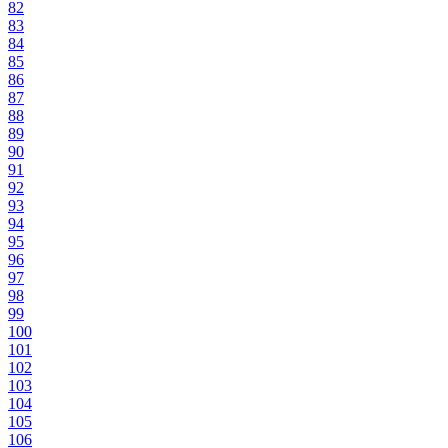
82
83
84
85
86
87
88
89
90
91
92
93
94
95
96
97
98
99
100
101
102
103
104
105
106