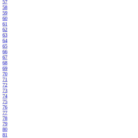
57
58
59
60
61
62
63
64
65
66
67
68
69
70
71
72
73
74
75
76
77
78
79
80
81