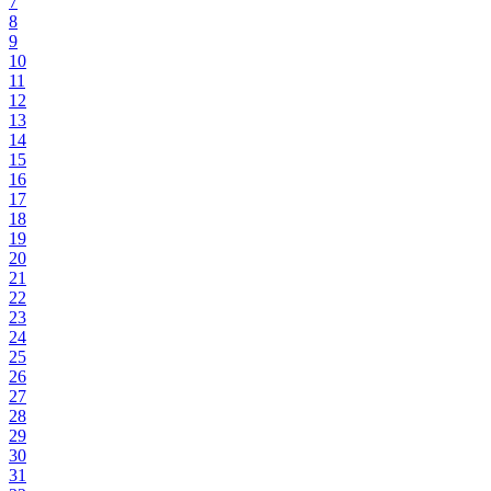
7
8
9
10
11
12
13
14
15
16
17
18
19
20
21
22
23
24
25
26
27
28
29
30
31