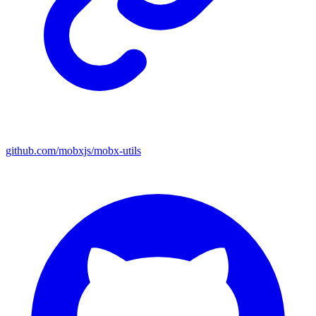
github.com/mobxjs/mobx-utils