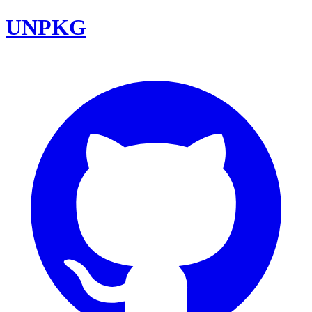
UNPKG