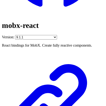
mobx-react
Version:
React bindings for MobX. Create fully reactive components.