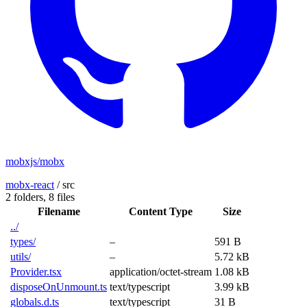
mobxjs/mobx
mobx-react
/
src
2 folders,
8 files
Filename
Content Type
Size
../
types/
–
591 B
utils/
–
5.72 kB
Provider.tsx
application/octet-stream
1.08 kB
disposeOnUnmount.ts
text/typescript
3.99 kB
globals.d.ts
text/typescript
31 B