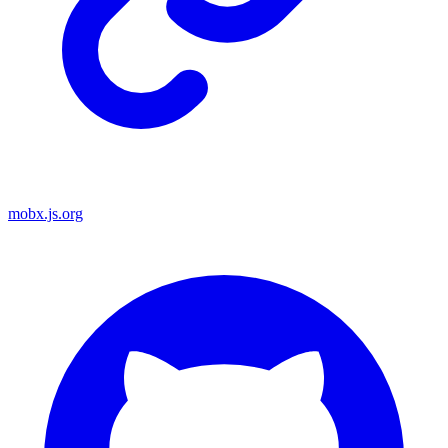
mobx.js.org