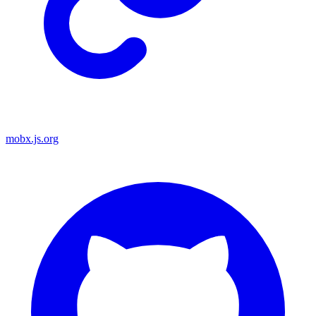
mobx.js.org