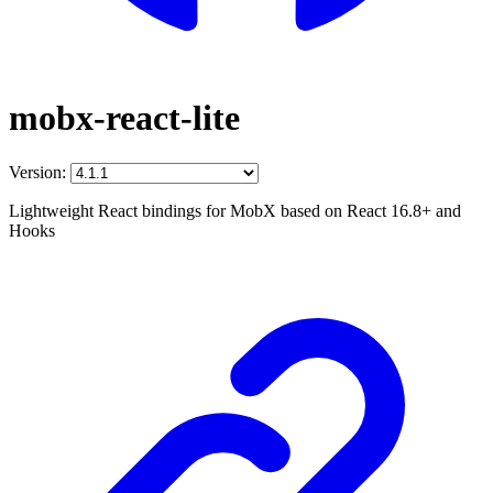
mobx-react-lite
Version:
Lightweight React bindings for MobX based on React 16.8+ and
Hooks