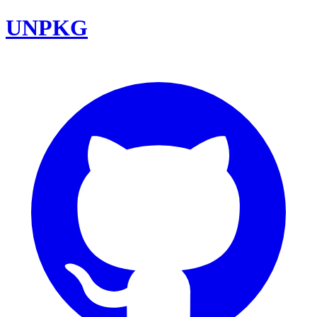
UNPKG