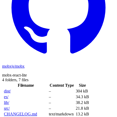
mobxjs/mobx
mobx-react-lite
4 folders,
7 files
Filename
Content Type
Size
dist/
–
304 kB
es/
–
34.3 kB
lib/
–
38.2 kB
src/
–
21.8 kB
CHANGELOG.md
text/markdown
13.2 kB