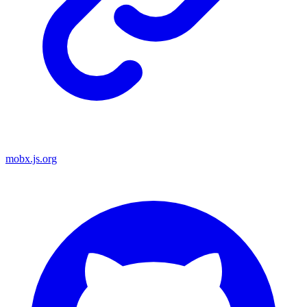
mobx.js.org