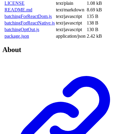
LICENSE
text/plain
1.08 kB
README.md
text/markdown
8.69 kB
batchingForReactDom.js
text/javascript
135 B
batchingForReactNative.js
text/javascript
138 B
batchingOptOut.js
text/javascript
130 B
package.json
application/json
2.42 kB
About