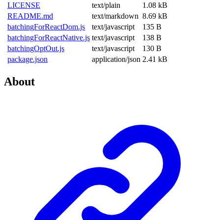
LICENSE
text/plain
1.08 kB
README.md
text/markdown
8.69 kB
batchingForReactDom.js
text/javascript
135 B
batchingForReactNative.js
text/javascript
138 B
batchingOptOut.js
text/javascript
130 B
package.json
application/json
2.41 kB
About