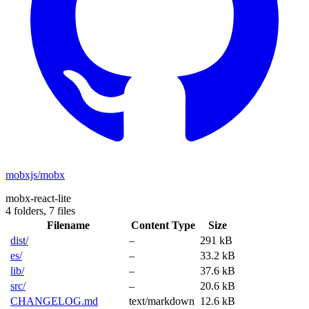
mobxjs/mobx
mobx-react-lite
4 folders,
7 files
Filename
Content Type
Size
dist/
–
291 kB
es/
–
33.2 kB
lib/
–
37.6 kB
src/
–
20.6 kB
CHANGELOG.md
text/markdown
12.6 kB