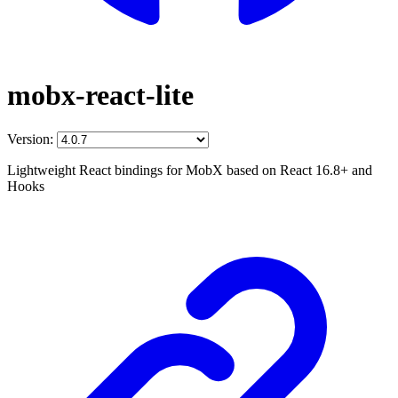
mobx-react-lite
Version:
Lightweight React bindings for MobX based on React 16.8+ and
Hooks