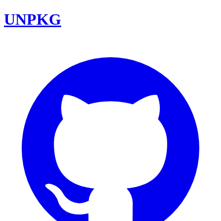
UNPKG