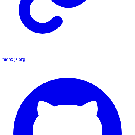
mobx.js.org