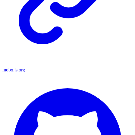
mobx.js.org