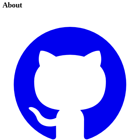
About