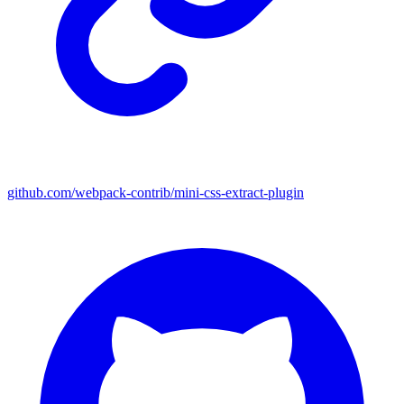
github.com/webpack-contrib/mini-css-extract-plugin