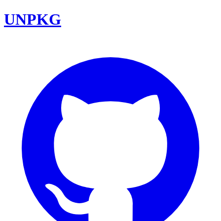
UNPKG