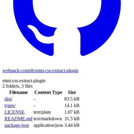
webpack-contrib/mini-css-extract-plugin
mini-css-extract-plugin
2 folders,
3 files
Filename
Content Type
Size
dist/
–
83.5 kB
types/
–
14.1 kB
LICENSE
text/plain
1.07 kB
README.md
text/markdown
31.5 kB
package.json
application/json
3.44 kB