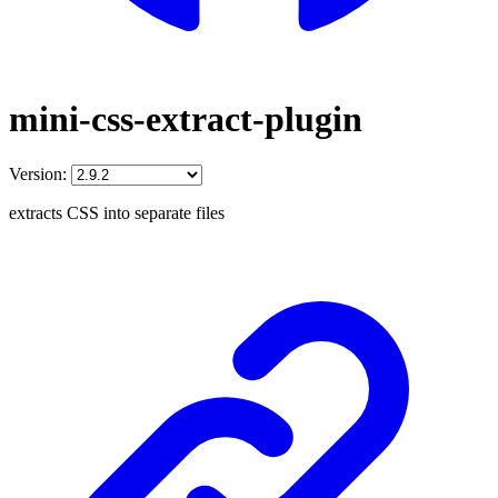
mini-css-extract-plugin
Version:
extracts CSS into separate files