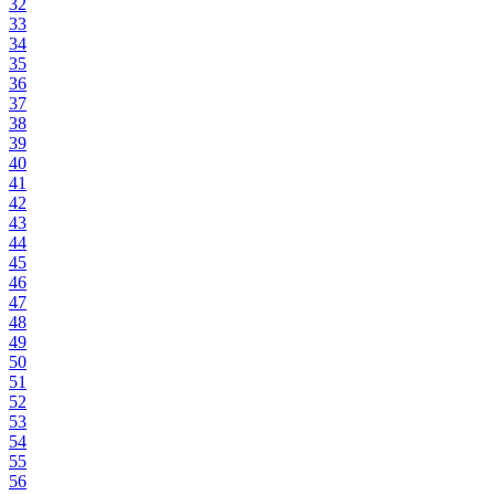
32
33
34
35
36
37
38
39
40
41
42
43
44
45
46
47
48
49
50
51
52
53
54
55
56