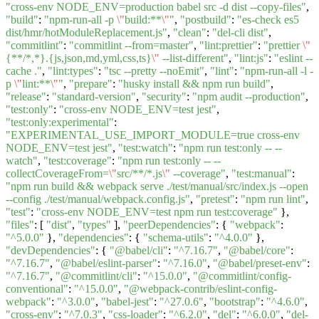
"cross-env NODE_ENV=production babel src -d dist --copy-files"
,
"build"
:
"npm-run-all -p
\"
build:**
\"
"
,
"postbuild"
:
"es-check es5
dist/hmr/hotModuleReplacement.js"
,
"clean"
:
"del-cli dist"
,
"commitlint"
:
"commitlint --from=master"
,
"lint:prettier"
:
"prettier
\"
{**/*,*}.{js,json,md,yml,css,ts}
\"
--list-different"
,
"lint:js"
:
"eslint --
cache ."
,
"lint:types"
:
"tsc --pretty --noEmit"
,
"lint"
:
"npm-run-all -l -
p
\"
lint:**
\"
"
,
"prepare"
:
"husky install && npm run build"
,
"release"
:
"standard-version"
,
"security"
:
"npm audit --production"
,
"test:only"
:
"cross-env NODE_ENV=test jest"
,
"test:only:experimental"
:
"EXPERIMENTAL_USE_IMPORT_MODULE=true cross-env
NODE_ENV=test jest"
,
"test:watch"
:
"npm run test:only -- --
watch"
,
"test:coverage"
:
"npm run test:only -- --
collectCoverageFrom=
\"
src/**/*.js
\"
--coverage"
,
"test:manual"
:
"npm run build && webpack serve ./test/manual/src/index.js --open
--config ./test/manual/webpack.config.js"
,
"pretest"
:
"npm run lint"
,
"test"
:
"cross-env NODE_ENV=test npm run test:coverage"
},
"files"
: [
"dist"
,
"types"
],
"peerDependencies"
: {
"webpack"
:
"^5.0.0"
},
"dependencies"
: {
"schema-utils"
:
"^4.0.0"
},
"devDependencies"
: {
"@babel/cli"
:
"^7.16.7"
,
"@babel/core"
:
"^7.16.7"
,
"@babel/eslint-parser"
:
"^7.16.0"
,
"@babel/preset-env"
:
"^7.16.7"
,
"@commitlint/cli"
:
"^15.0.0"
,
"@commitlint/config-
conventional"
:
"^15.0.0"
,
"@webpack-contrib/eslint-config-
webpack"
:
"^3.0.0"
,
"babel-jest"
:
"^27.0.6"
,
"bootstrap"
:
"^4.6.0"
,
"cross-env"
:
"^7.0.3"
,
"css-loader"
:
"^6.2.0"
,
"del"
:
"^6.0.0"
,
"del-