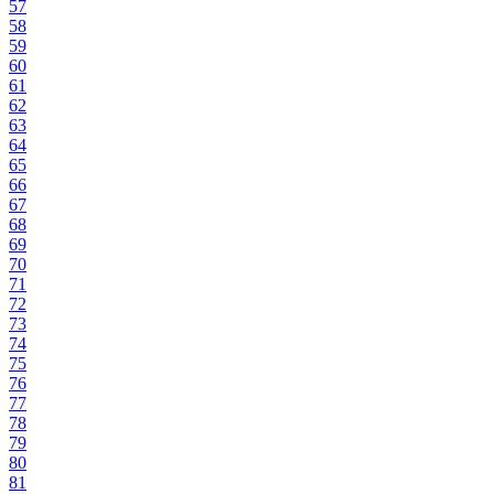
57
58
59
60
61
62
63
64
65
66
67
68
69
70
71
72
73
74
75
76
77
78
79
80
81