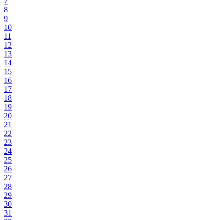
7
8
9
10
11
12
13
14
15
16
17
18
19
20
21
22
23
24
25
26
27
28
29
30
31