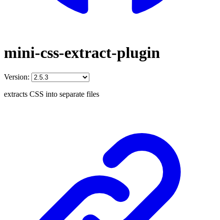
mini-css-extract-plugin
Version:
extracts CSS into separate files