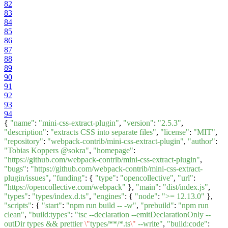
82
83
84
85
86
87
88
89
90
91
92
93
94
{
"name"
:
"mini-css-extract-plugin"
,
"version"
:
"2.5.3"
,
"description"
:
"extracts CSS into separate files"
,
"license"
:
"MIT"
,
"repository"
:
"webpack-contrib/mini-css-extract-plugin"
,
"author"
:
"Tobias Koppers @sokra"
,
"homepage"
:
"https://github.com/webpack-contrib/mini-css-extract-plugin"
,
"bugs"
:
"https://github.com/webpack-contrib/mini-css-extract-
plugin/issues"
,
"funding"
: {
"type"
:
"opencollective"
,
"url"
:
"https://opencollective.com/webpack"
},
"main"
:
"dist/index.js"
,
"types"
:
"types/index.d.ts"
,
"engines"
: {
"node"
:
">= 12.13.0"
},
"scripts"
: {
"start"
:
"npm run build -- -w"
,
"prebuild"
:
"npm run
clean"
,
"build:types"
:
"tsc --declaration --emitDeclarationOnly --
outDir types && prettier
\"
types/**/*.ts
\"
--write"
,
"build:code"
: