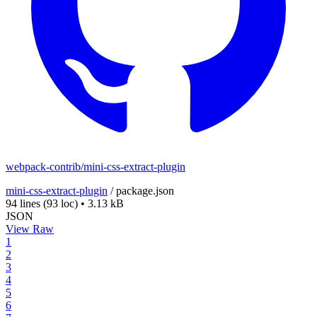
webpack-contrib/mini-css-extract-plugin
mini-css-extract-plugin
/
package.json
94 lines
(93 loc)
•
3.13 kB
JSON
View Raw
1
2
3
4
5
6