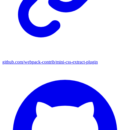
github.com/webpack-contrib/mini-css-extract-plugin