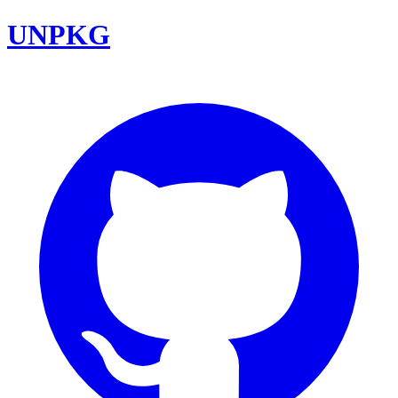
UNPKG