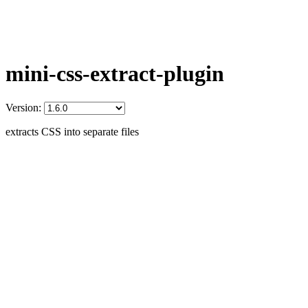
mini-css-extract-plugin
Version:
extracts CSS into separate files