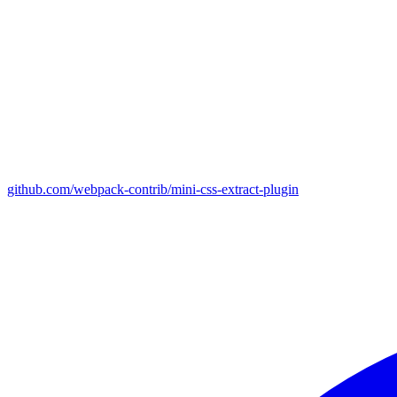
github.com/webpack-contrib/mini-css-extract-plugin