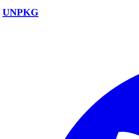
UNPKG