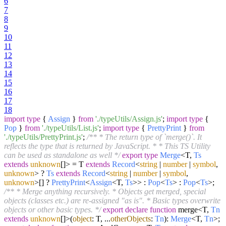
6
7
8
9
10
11
12
13
14
15
16
17
18
import
type
{
Assign
}
from
'./typeUtils/Assign.js'
;
import
type
{
Pop
}
from
'./typeUtils/List.js'
;
import
type
{
PrettyPrint
}
from
'./typeUtils/PrettyPrint.js'
;
/** * The return type of `merge()`. It
reflects the type that is returned by JavaScript. * * This TS Utility
can be used as standalone as well */
export
type
Merge
<T,
Ts
extends
unknown
[]> = T
extends
Record
<
string
|
number
|
symbol
,
unknown
> ?
Ts
extends
Record
<
string
|
number
|
symbol
,
unknown
>[] ?
PrettyPrint
<
Assign
<T,
Ts
>> :
Pop
<
Ts
> :
Pop
<
Ts
>;
/** * Merge anything recursively. * Objects get merged, special
objects (classes etc.) are re-assigned "as is". * Basic types overwrite
objects or other basic types. */
export
declare
function
merge<T,
Tn
extends
unknown
[]>(
object
: T, ...
otherObjects
:
Tn
):
Merge
<T,
Tn
>;