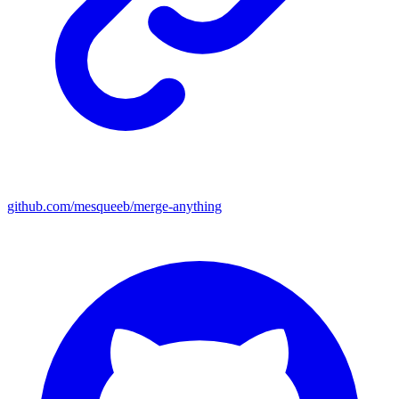
github.com/mesqueeb/merge-anything