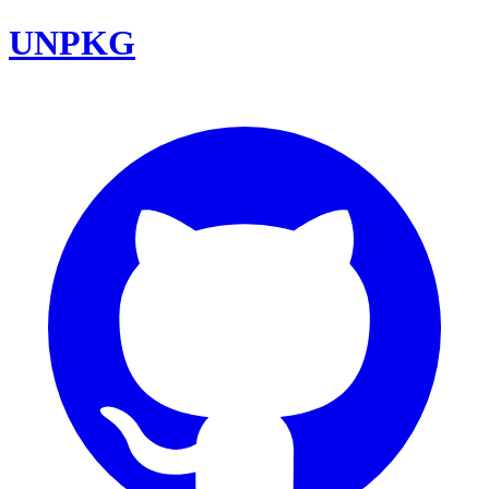
UNPKG