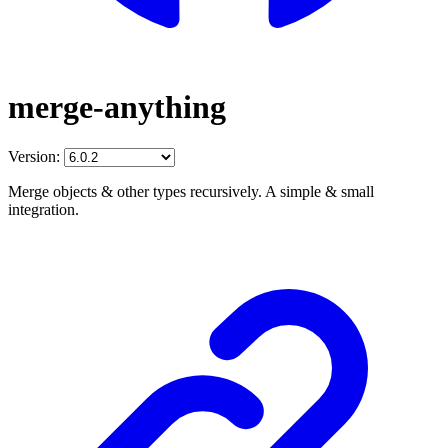
merge-anything
Version:
Merge objects & other types recursively. A simple & small
integration.