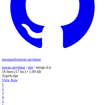
mesqueeb/merge-anything
merge-anything
/
dist
/
merge.d.ts
18 lines
(17 loc)
•
1.09 kB
TypeScript
View Raw
1
2
3
4
5