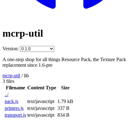
mcrp-util
Version:
A one-stop shop for all things Resource Pack, the Texture Pack
replacement since 1.6-pre
mcrp-util
/
lib
3 files
Filename
Content Type
Size
../
pack.js
text/javascript
1.79 kB
printers.js
text/javascript
337 B
transport.js
text/javascript
834 B