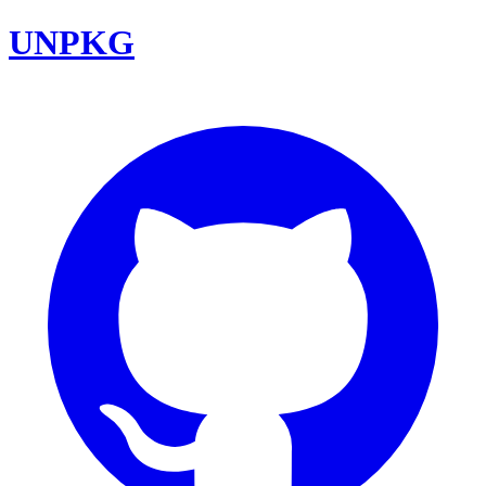
UNPKG