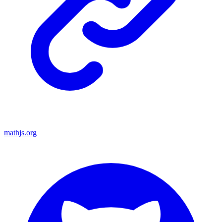
mathjs.org