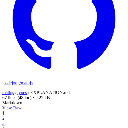
josdejong/mathjs
mathjs
/
types
/
EXPLANATION.md
67 lines
(48 loc)
•
2.25 kB
Markdown
View Raw
1
2
3