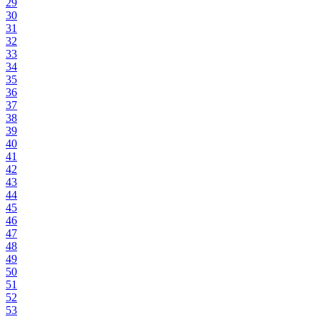
29
30
31
32
33
34
35
36
37
38
39
40
41
42
43
44
45
46
47
48
49
50
51
52
53