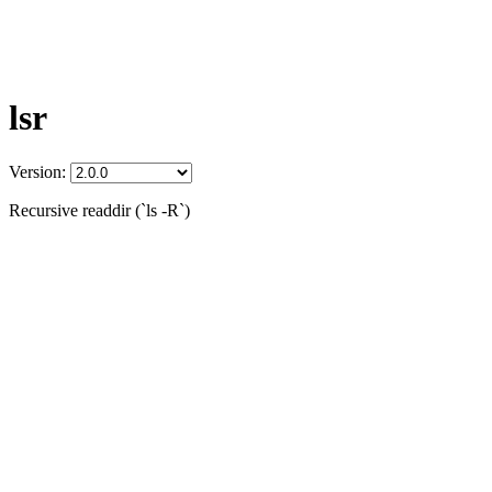
lsr
Version:
Recursive readdir (`ls -R`)