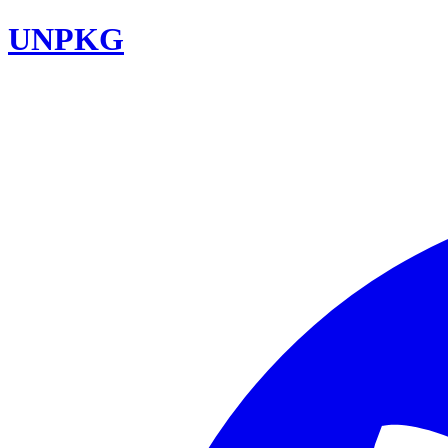
UNPKG