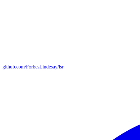
github.com/ForbesLindesay/lsr