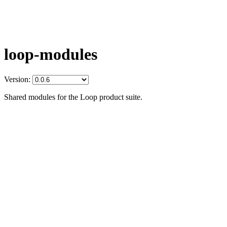
loop-modules
Version:
Shared modules for the Loop product suite.