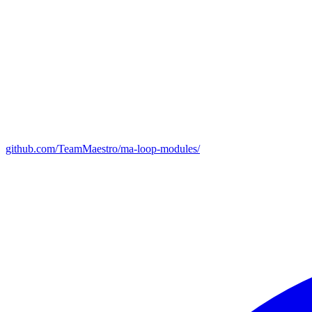
github.com/TeamMaestro/ma-loop-modules/