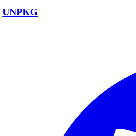
UNPKG