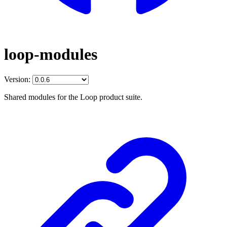
loop-modules
Version:
Shared modules for the Loop product suite.