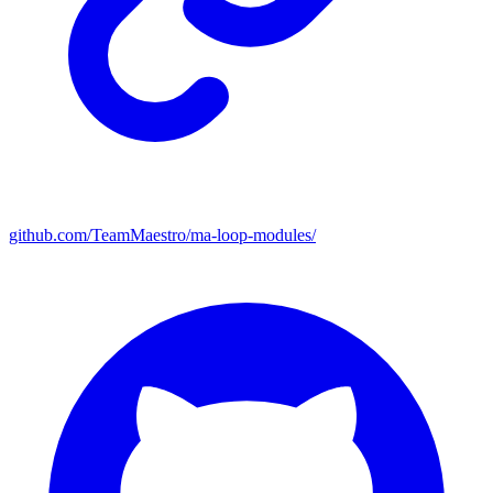
github.com/TeamMaestro/ma-loop-modules/