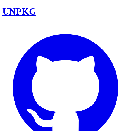
UNPKG