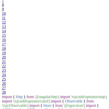
7
8
9
10
11
12
13
14
15
16
17
18
19
20
21
22
23
24
25
26
27
28
import
{
Http
}
from
'@angular/http'
;
import
'rxjs/add/operator/map'
;
import
'rxjs/add/operator/catch'
;
import
{
Observable
}
from
'rxjs/Observable'
;
import
{
Store
}
from
'@ngrx/store'
;
import
{