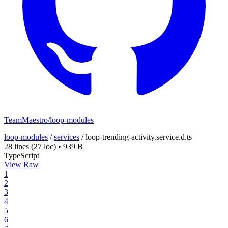
TeamMaestro/loop-modules
loop-modules
/
services
/
loop-trending-activity.service.d.ts
28 lines
(27 loc)
•
939 B
TypeScript
View Raw
1
2
3
4
5
6