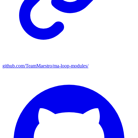
github.com/TeamMaestro/ma-loop-modules/