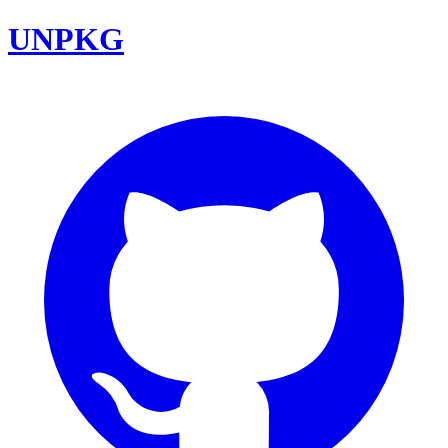
UNPKG