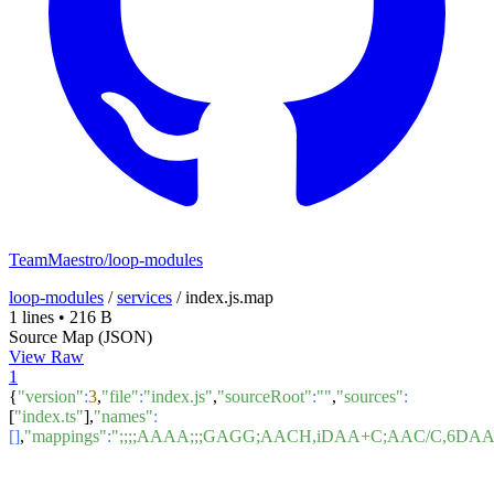
TeamMaestro/loop-modules
loop-modules
/
services
/
index.js.map
1 lines
•
216 B
Source Map (JSON)
View Raw
1
{
"version"
:
3
,
"file"
:
"index.js"
,
"sourceRoot"
:
""
,
"sources"
:
[
"index.ts"
],
"names"
:
[]
,
"mappings"
:
";;;;AAAA;;;GAGG;AACH,iDAA+C;AAC/C,6D