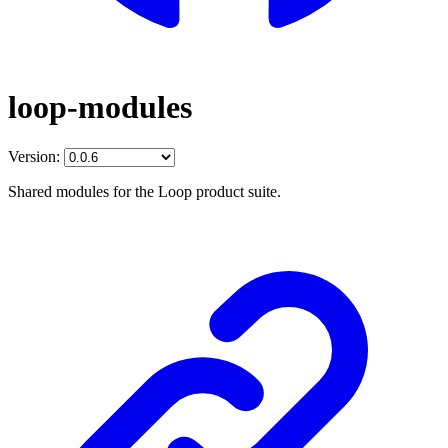
loop-modules
Version:
Shared modules for the Loop product suite.